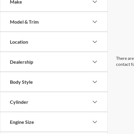
Make
Model & Trim
Location
There are 
Dealership
contact f
Body Style
Cylinder
Engine Size