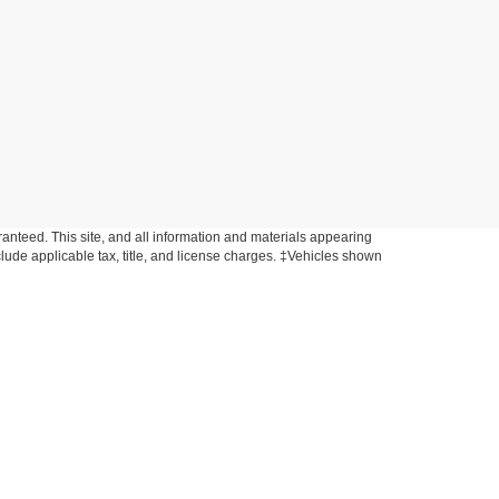
anteed. This site, and all information and materials appearing
include applicable tax, title, and license charges. ‡Vehicles shown
rom the time of your request, not to exceed one week. MSRP may