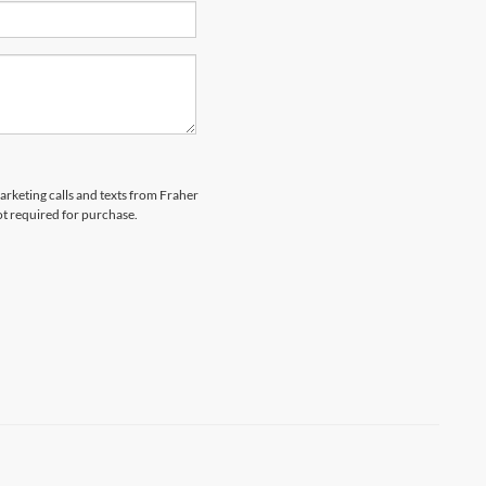
marketing calls and texts from Fraher
ot required for purchase.