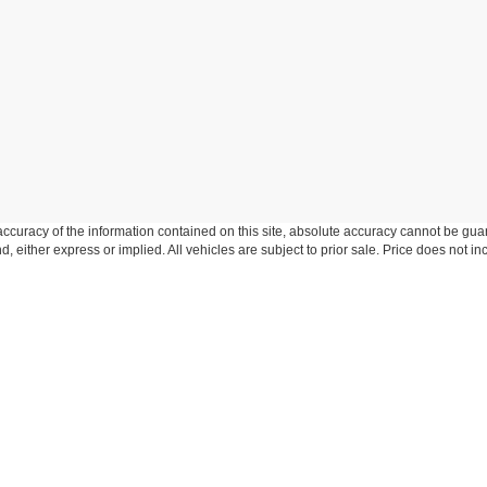
curacy of the information contained on this site, absolute accuracy cannot be guar
ind, either express or implied. All vehicles are subject to prior sale. Price does not 
n Stock) but can be made available to you at our location within a reasonable date f
trade area.
Disclosures
-306-6346
|