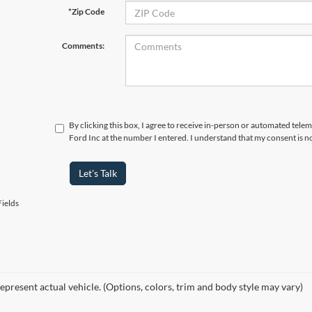
*Zip Code
Comments:
By clicking this box, I agree to receive in-person or automated tele
Ford Inc at the number I entered. I understand that my consent is n
Let's Talk
ields
epresent actual vehicle. (Options, colors, trim and body style may vary)