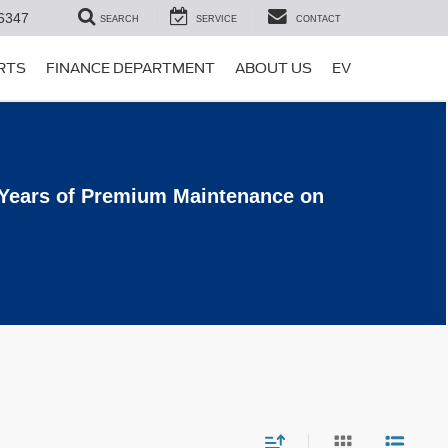
6347
SEARCH
SERVICE
CONTACT
ARTS
FINANCE DEPARTMENT
ABOUT US
EV
 Years of Premium Maintenance on