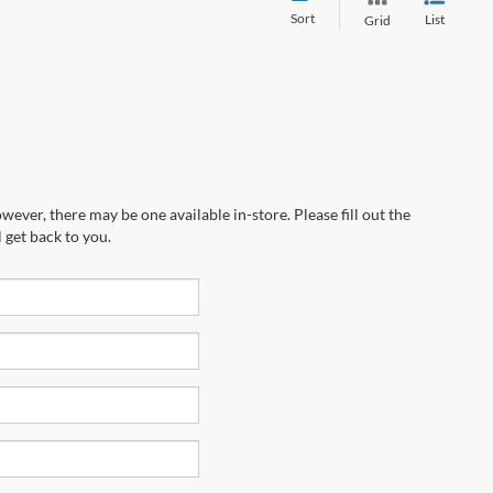
Sort
List
Grid
wever, there may be one available in-store. Please fill out the
 get back to you.