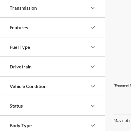
Transmission
Features
Fuel Type
Drivetrain
*Required F
Vehicle Condition
Status
May not r
Body Type