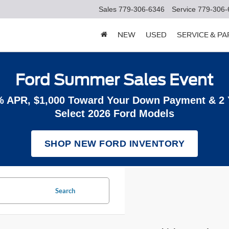
Sales
779-306-6346
Service
779-306-
NEW
USED
SERVICE & P
Ford Summer Sales Event
% APR, $1,000 Toward Your Down Payment & 2
Select 2026 Ford Models
SHOP NEW FORD INVENTORY
Search