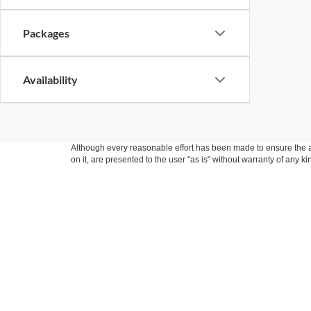
Packages
Availability
Although every reasonable effort has been made to ensure the ac
on it, are presented to the user "as is" without warranty of any k
at different locations are not currently in our inventory (Not i
not represent the actual price at which vehicles are sold in this 
Copyright © 2026
by DealerOn
|
Sitemap
|
Privacy
|
Additional 
Fraher Ford Inc
|
301 South Ladd,
Pontiac,
IL
61764
| Sales:
779