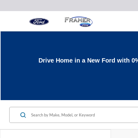
Drive Home in a New Ford with 0