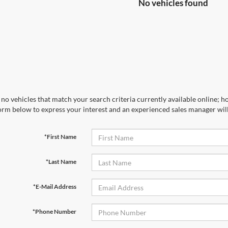
No vehicles found
no vehicles that match your search criteria currently available online; ho
orm below to express your interest and an experienced sales manager will
*First Name
*Last Name
*E-Mail Address
*Phone Number