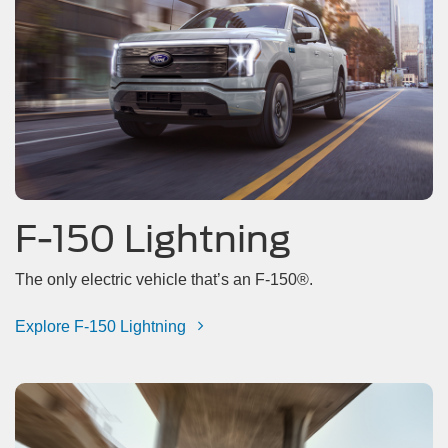
F-150 Lightning
The only electric vehicle that’s an F-150®.
Explore F-150 Lightning