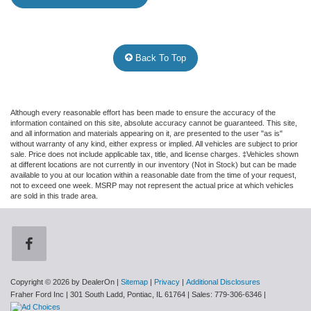
Back To Top
Although every reasonable effort has been made to ensure the accuracy of the
information contained on this site, absolute accuracy cannot be guaranteed. This site,
and all information and materials appearing on it, are presented to the user "as is"
without warranty of any kind, either express or implied. All vehicles are subject to prior
sale. Price does not include applicable tax, title, and license charges. ‡Vehicles shown
at different locations are not currently in our inventory (Not in Stock) but can be made
available to you at our location within a reasonable date from the time of your request,
not to exceed one week. MSRP may not represent the actual price at which vehicles
are sold in this trade area.
Copyright © 2026
by DealerOn
|
Sitemap
|
Privacy
|
Additional Disclosures
Fraher Ford Inc
|
301 South Ladd,
Pontiac,
IL
61764
| Sales:
779-306-6346
|