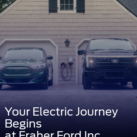
Your Electric Journey
Begins
at Fraher Ford Inc