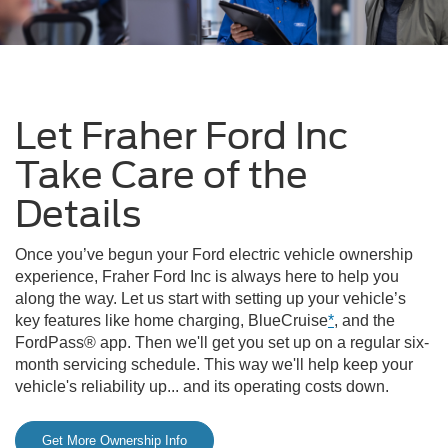
Let Fraher Ford Inc
Take Care of the
Details
Once you’ve begun your Ford electric vehicle ownership
experience, Fraher Ford Inc is always here to help you
along the way. Let us start with setting up your vehicle’s
key features like home charging, BlueCruise
*
, and the
FordPass® app. Then we'll get you set up on a regular six-
month servicing schedule. This way we'll help keep your
vehicle's reliability up... and its operating costs down.
Get More Ownership Info