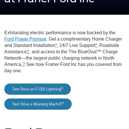
Exhilarating electric performance is now backed by the
Ford Power Promise
. Get a complimentary Home Charger
and Standard Installation
*
, 24/7 Live Support
*
, Roadside
Assistance
†
, and access to the The BlueOval™ Charge
Network—the largest public charging network in North
America.
?
See how Fraher Ford Inc has you covered from
day one.
®
Test Drive an F-150 Lightning
®
Test Drive a Mustang Mach-E