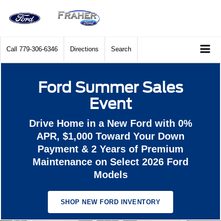
Call
779-306-6346
Directions
Search
Ford Summer Sales
Event
Drive Home in a New Ford with 0%
APR, $1,000 Toward Your Down
Payment & 2 Years of Premium
Maintenance on Select 2026 Ford
Models
SHOP NEW FORD INVENTORY