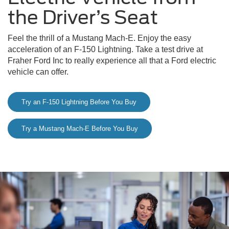
the Driver’s Seat
Feel the thrill of a Mustang Mach-E. Enjoy the easy
acceleration of an F-150 Lightning. Take a test drive at
Fraher Ford Inc to really experience all that a Ford electric
vehicle can offer.
Try an F-150 Lightning Before You Buy
Try a Mustang Mach-E Before You Buy