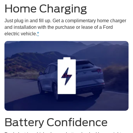
Home Charging
Just plug in and fill up. Get a complimentary home charger
and installation with the purchase or lease of a Ford
electric vehicle.
*
Battery Confidence