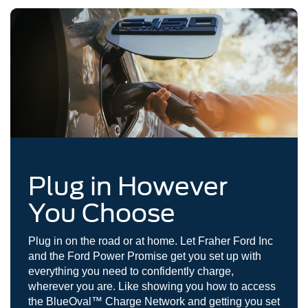
Plug in However
You Choose
Plug in on the road or at home. Let Fraher Ford Inc
and the Ford Power Promise get you set up with
everything you need to confidently charge,
wherever you are. Like showing you how to access
the BlueOval™ Charge Network and getting you set