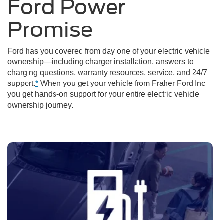
Ford Power
Promise
Ford has you covered from day one of your electric vehicle
ownership—including charger installation, answers to
charging questions, warranty resources, service, and 24/7
support.
*
When you get your vehicle from Fraher Ford Inc
you get hands-on support for your entire electric vehicle
ownership journey.