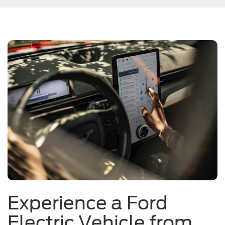
Experience a Ford
Electric Vehicle from