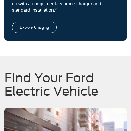
up with a complimentary home charger and
standard installation.
*
Explore Charging
Find Your Ford
Electric Vehicle