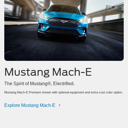
Mustang Mach-E
The Spirit of Mustang®, Electrified.
Mustang Mach-E Premium shown with optional equipment and extra-cost color option.
Explore Mustang Mach-E