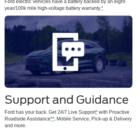
Ford electric vehicles have a battery backed by an eight-
year/100k mile high-voltage battery warranty.
*
Support and Guidance
Ford has your back. Get 24/7 Live Support
*
with Proactive
Roadside Assistance
**
, Mobile Service, Pick-up & Delivery
and more.