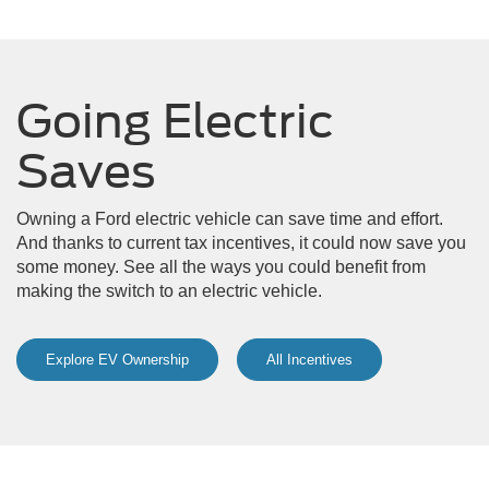
Going Electric
Saves
Owning a Ford electric vehicle can save time and effort.
And thanks to current tax incentives, it could now save you
some money. See all the ways you could benefit from
making the switch to an electric vehicle.
Explore EV Ownership
All Incentives