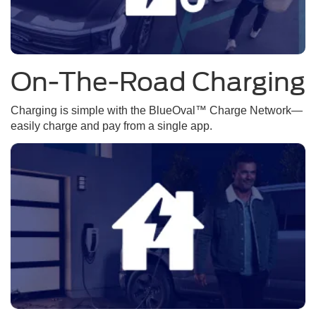
On-The-Road Charging
Charging is simple with the BlueOval™ Charge Network—
easily charge and pay from a single app.