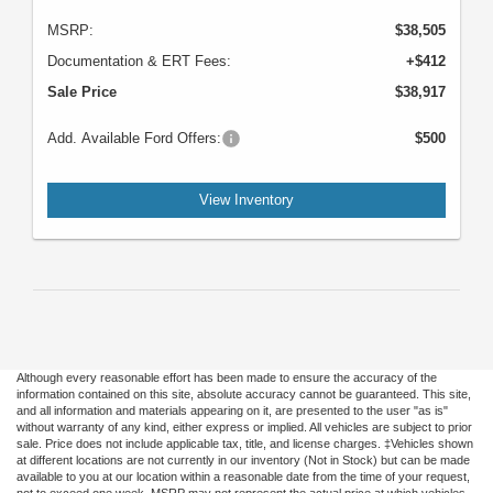
MSRP:
$38,505
Documentation & ERT Fees:
+$412
Sale Price
$38,917
Add. Available Ford Offers:
$500
View Inventory
Although every reasonable effort has been made to ensure the accuracy of the
information contained on this site, absolute accuracy cannot be guaranteed. This site,
and all information and materials appearing on it, are presented to the user "as is"
without warranty of any kind, either express or implied. All vehicles are subject to prior
sale. Price does not include applicable tax, title, and license charges. ‡Vehicles shown
at different locations are not currently in our inventory (Not in Stock) but can be made
available to you at our location within a reasonable date from the time of your request,