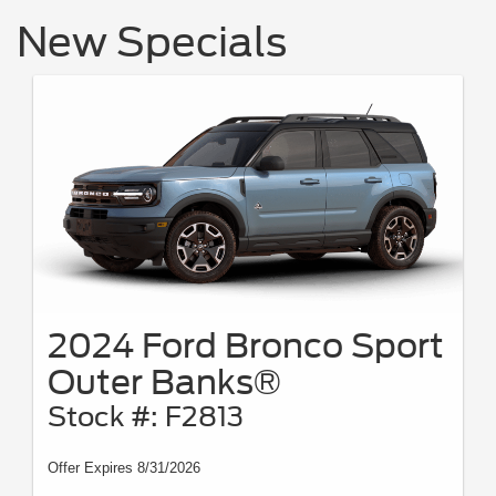
New Specials
2024 Ford Bronco Sport
Outer Banks®
Stock #: F2813
Offer Expires 8/31/2026