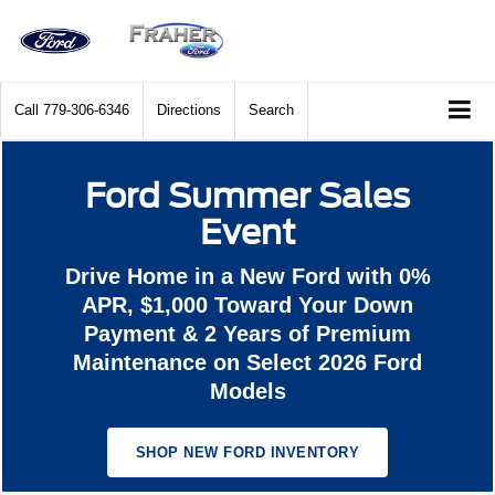
Call
779-306-6346
Directions
Search
Ford Summer Sales
Event
Drive Home in a New Ford with 0%
APR, $1,000 Toward Your Down
Payment & 2 Years of Premium
Maintenance on Select 2026 Ford
Models
SHOP NEW FORD INVENTORY