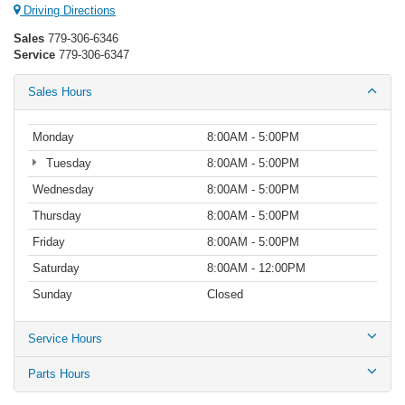
Driving Directions
Sales
779-306-6346
Service
779-306-6347
Sales Hours
Monday
8:00AM - 5:00PM
Tuesday
8:00AM - 5:00PM
Wednesday
8:00AM - 5:00PM
Thursday
8:00AM - 5:00PM
Friday
8:00AM - 5:00PM
Saturday
8:00AM - 12:00PM
Sunday
Closed
Service Hours
Parts Hours