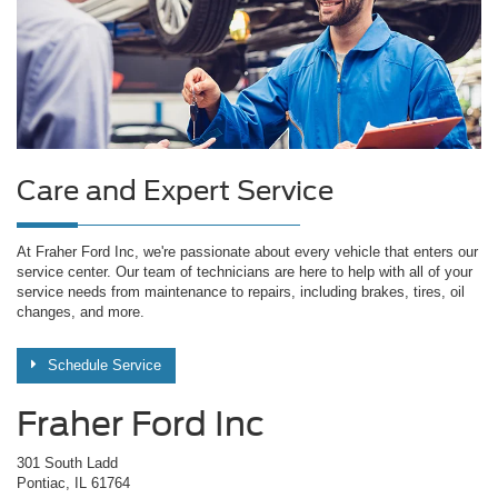
Care and Expert Service
At Fraher Ford Inc, we're passionate about every vehicle that enters our
service center. Our team of technicians are here to help with all of your
service needs from maintenance to repairs, including brakes, tires, oil
changes, and more.
Schedule Service
Fraher Ford Inc
301 South Ladd
Pontiac, IL 61764