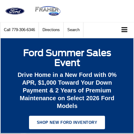
Call
779-306-6346
Directions
Search
Ford Summer Sales
Event
Drive Home in a New Ford with 0%
APR, $1,000 Toward Your Down
Payment & 2 Years of Premium
Maintenance on Select 2026 Ford
Models
SHOP NEW FORD INVENTORY