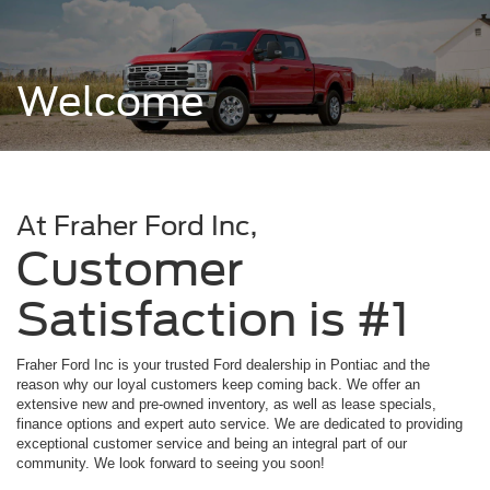
Welcome
At Fraher Ford Inc,
Customer
Satisfaction is #1
Fraher Ford Inc is your trusted Ford dealership in Pontiac and the
reason why our loyal customers keep coming back. We offer an
extensive new and pre-owned inventory, as well as lease specials,
finance options and expert auto service. We are dedicated to providing
exceptional customer service and being an integral part of our
community. We look forward to seeing you soon!