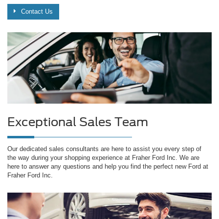
Contact Us
Exceptional Sales Team
Our dedicated sales consultants are here to assist you every step of
the way during your shopping experience at Fraher Ford Inc. We are
here to answer any questions and help you find the perfect new Ford at
Fraher Ford Inc.