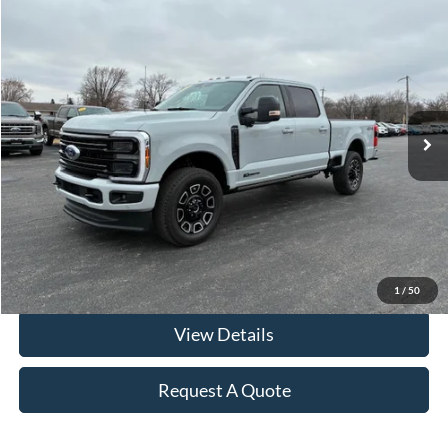
Compare Vehicle
$79,912
2025
Ford F-250 Crew Cab
Platinum Diesel 4x4
FRAHER PRICE
Price Drop
VIN:
1FT8W2BT4SEC17299
Stock:
R2550
Model:
W2B
22,312 mi
Ext.
Int.
In-stock
Less
Retail Price
$79,500
Documentation & ERT Fees:
+$412
Fraher Price:
$79,912
Click To Call
1
/
50
View Details
Request A Quote