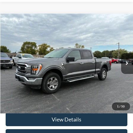
Compare Vehicle
$40,312
2022
Ford F-150 Crew Cab
XLT 4x4 6.5FT Bed
FRAHER PRICE
Price Drop
VIN:
1FTFW1E50NKD91102
Stock:
R2514
Model:
W1E
40,630 mi
Ext.
Int.
In-stock
Less
Retail Price
$39,900
Documentation & ERT Fees:
+$412
Fraher Price:
$40,312
Click To Call
1
/
50
View Details