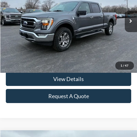
43,993 mi
Ext.
Int.
In-stock
Less
Retail Price
$39,900
Documentation & ERT Fees:
+$412
Fraher Price:
$40,312
Click To Call
1
/
47
View Details
Request A Quote