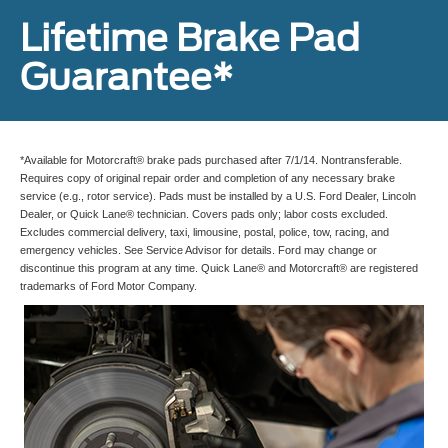
Lifetime Brake Pad
Guarantee*
*Available for Motorcraft® brake pads purchased after 7/1/14. Nontransferable.
Requires copy of original repair order and completion of any necessary brake
service (e.g., rotor service). Pads must be installed by a U.S. Ford Dealer, Lincoln
Dealer, or Quick Lane® technician. Covers pads only; labor costs excluded.
Excludes commercial delivery, taxi, limousine, postal, police, tow, racing, and
emergency vehicles. See Service Advisor for details. Ford may change or
discontinue this program at any time. Quick Lane® and Motorcraft® are registered
trademarks of Ford Motor Company.