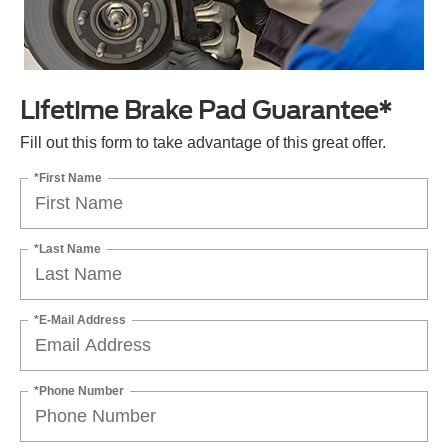
Lifetime Brake Pad Guarantee*
Fill out this form to take advantage of this great offer.
*First Name
*Last Name
*E-Mail Address
*Phone Number