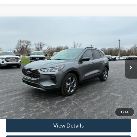
Compare Vehicle
$30,312
2025
Ford Escape
ST-Line AWD
FRAHER PRICE
Price Drop
VIN:
1FMCU9MN6SUA34513
Stock:
R2555
Model:
U9M
4,145 mi
Ext.
Int.
In-stock
Less
Retail Price
$29,900
Documentation & ERT Fees:
+$412
Fraher Price:
$30,312
Click To Call
1
/
44
View Details