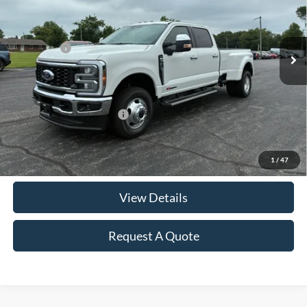
VIN:
1FT8W3DM3TEE85130
Stock:
F2952
Model:
W3D
MSRP:
$94,140
Ext.
Int.
In Stock
Ford Offers:
-$1,000
Documentation & ERT Fees:
+$412
Sale Price
$93,552
Add. Available Ford Offers:
$5,500
Click To Call
1
/
47
View Details
Request A Quote