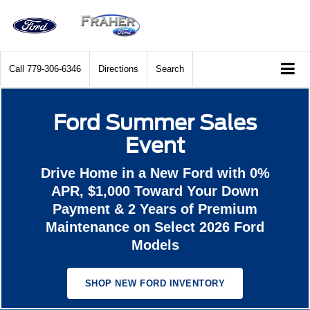
Call
779-306-6346
Directions
Search
Ford Summer Sales
Event
Drive Home in a New Ford with 0%
APR, $1,000 Toward Your Down
Payment & 2 Years of Premium
Maintenance on Select 2026 Ford
Models
SHOP NEW FORD INVENTORY