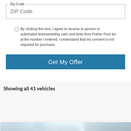
Zip Code
By clicking this box, I agree to receive in-person or
automated telemarketing calls and texts from Fraher Ford Inc
at the number I entered. I understand that my consent is not
required for purchase.
Get My Offer
Showing all 41 vehicles
Compare Vehicle