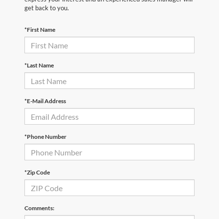
get back to you.
*First Name
*Last Name
*E-Mail Address
*Phone Number
*Zip Code
Comments: