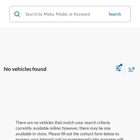
Search
No vehicles found
There are no vehicles that match your search criteria
currently available online; however, there may be one
available in-store. Please fill out the contact form below to
express your interest and an experienced sales manager will