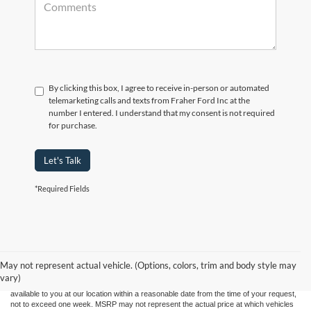
By clicking this box, I agree to receive in-person or automated
telemarketing calls and texts from Fraher Ford Inc at the
number I entered. I understand that my consent is not required
for purchase.
Let's Talk
*Required Fields
Although every reasonable effort has been made to ensure the accuracy of the
information contained on this site, absolute accuracy cannot be guaranteed. This site,
and all information and materials appearing on it, are presented to the user "as is"
without warranty of any kind, either express or implied. All vehicles are subject to prior
May not represent actual vehicle. (Options, colors, trim and body style may
sale. Price does not include applicable tax, title, and license charges. ‡Vehicles shown
vary)
at different locations are not currently in our inventory (Not in Stock) but can be made
available to you at our location within a reasonable date from the time of your request,
not to exceed one week. MSRP may not represent the actual price at which vehicles