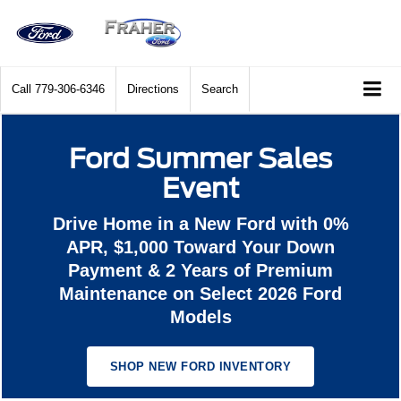
Call
779-306-6346
Directions
Search
Ford Summer Sales
Event
Drive Home in a New Ford with 0%
APR, $1,000 Toward Your Down
Payment & 2 Years of Premium
Maintenance on Select 2026 Ford
Models
SHOP NEW FORD INVENTORY