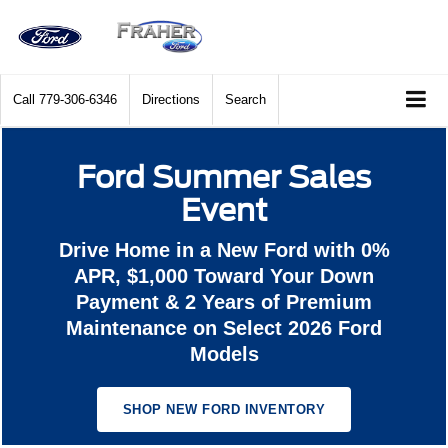
Call
779-306-6346
Directions
Search
Ford Summer Sales
Event
Drive Home in a New Ford with 0%
APR, $1,000 Toward Your Down
Payment & 2 Years of Premium
Maintenance on Select 2026 Ford
Models
SHOP NEW FORD INVENTORY