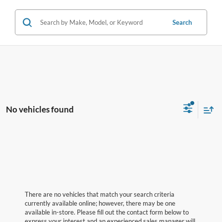
Search
No vehicles found
There are no vehicles that match your search criteria
currently available online; however, there may be one
available in-store. Please fill out the contact form below to
express your interest and an experienced sales manager will