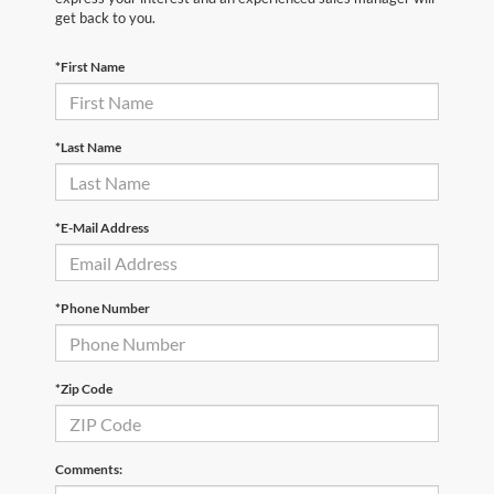
get back to you.
*First Name
*Last Name
*E-Mail Address
*Phone Number
*Zip Code
Comments: