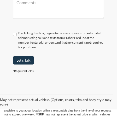
By clicking this box, I agree to receive in-person or automated
telemarketing calls and texts from Fraher Ford Inc at the
number I entered. I understand that my consent is not required
for purchase.
Let's Talk
*Required Fields
Although every reasonable effort has been made to ensure the accuracy of the
information contained on this site, absolute accuracy cannot be guaranteed. This site,
and all information and materials appearing on it, are presented to the user "as is"
without warranty of any kind, either express or implied. All vehicles are subject to prior
May not represent actual vehicle. (Options, colors, trim and body style may
sale. Price does not include applicable tax, title, and license charges. ‡Vehicles shown
vary)
at different locations are not currently in our inventory (Not in Stock) but can be made
available to you at our location within a reasonable date from the time of your request,
not to exceed one week. MSRP may not represent the actual price at which vehicles