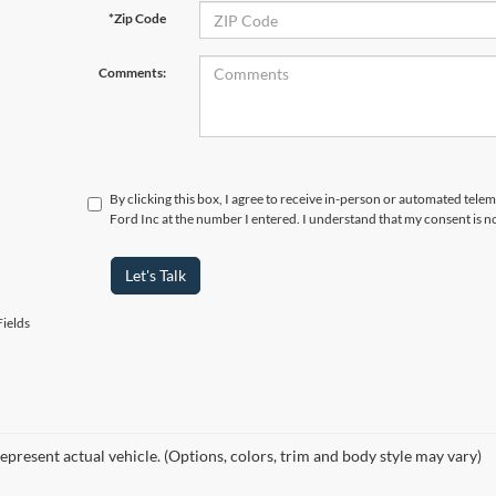
*Zip Code
Comments:
By clicking this box, I agree to receive in-person or automated tele
Ford Inc at the number I entered. I understand that my consent is n
Let's Talk
ields
epresent actual vehicle. (Options, colors, trim and body style may vary)