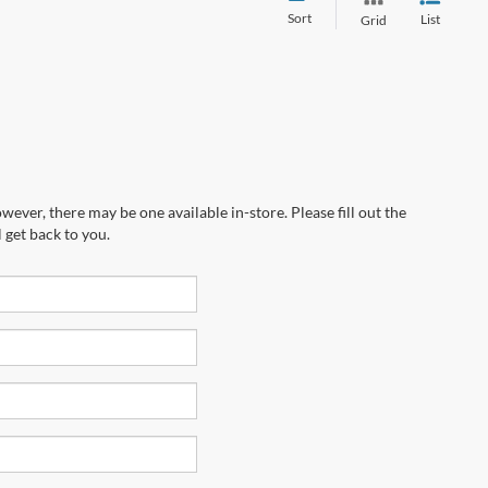
Sort
List
Grid
wever, there may be one available in-store. Please fill out the
 get back to you.