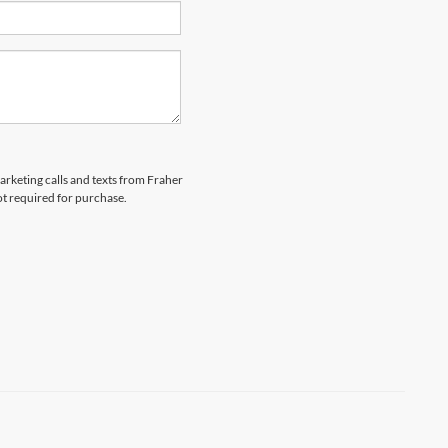
marketing calls and texts from Fraher
ot required for purchase.