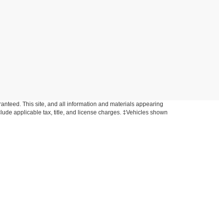
anteed. This site, and all information and materials appearing
include applicable tax, title, and license charges. ‡Vehicles shown
rom the time of your request, not to exceed one week. MSRP may