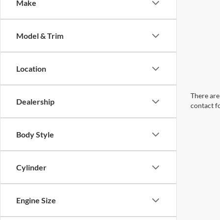
Make
Model & Trim
Location
There are 
Dealership
contact f
Body Style
Cylinder
Engine Size