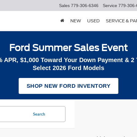
Sales
779-306-6346
Service
779-306-
NEW
USED
SERVICE & P
Ford Summer Sales Event
% APR, $1,000 Toward Your Down Payment & 2
Select 2026 Ford Models
SHOP NEW FORD INVENTORY
Search