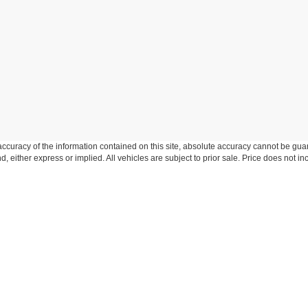
curacy of the information contained on this site, absolute accuracy cannot be guar
ind, either express or implied. All vehicles are subject to prior sale. Price does not 
n Stock) but can be made available to you at our location within a reasonable date f
trade area.
Disclosures
-306-6346
|