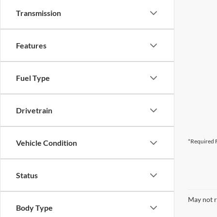
Transmission
Features
Fuel Type
Drivetrain
*Required F
Vehicle Condition
Status
May not r
Body Type