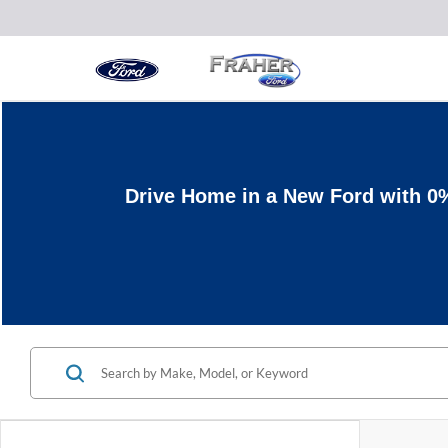
Drive Home in a New Ford with 0