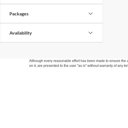
Packages
Availability
Although every reasonable effort has been made to ensure the ac
on it, are presented to the user "as is" without warranty of any k
at different locations are not currently in our inventory (Not i
not represent the actual price at which vehicles are sold in this 
Copyright © 2026
by DealerOn
|
Sitemap
|
Privacy
|
Additional 
Fraher Ford Inc
|
301 South Ladd,
Pontiac,
IL
61764
| Sales:
779