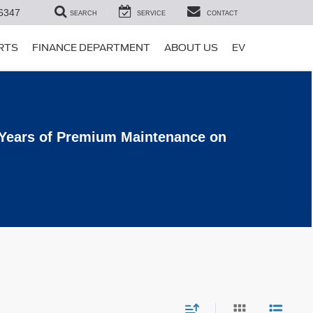
6347
SEARCH
SERVICE
CONTACT
ARTS
FINANCE DEPARTMENT
ABOUT US
EV
 Years of Premium Maintenance on