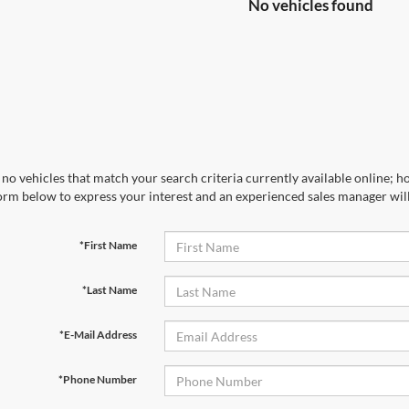
No vehicles found
no vehicles that match your search criteria currently available online; ho
orm below to express your interest and an experienced sales manager will
*First Name
*Last Name
*E-Mail Address
*Phone Number