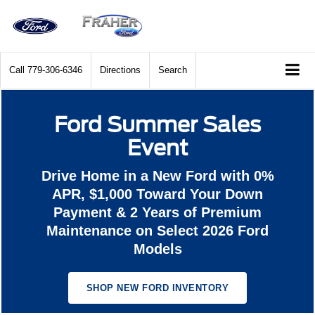
Call
779-306-6346
Directions
Search
Ford Summer Sales
Event
Drive Home in a New Ford with 0%
APR, $1,000 Toward Your Down
Payment & 2 Years of Premium
Maintenance on Select 2026 Ford
Models
SHOP NEW FORD INVENTORY