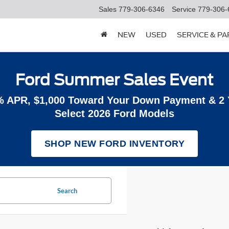
Sales
779-306-6346
Service
779-306-
NEW
USED
SERVICE & P
Ford Summer Sales Event
% APR, $1,000 Toward Your Down Payment & 2
Select 2026 Ford Models
SHOP NEW FORD INVENTORY
Search