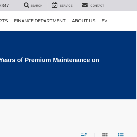
6347
SEARCH
SERVICE
CONTACT
ARTS
FINANCE DEPARTMENT
ABOUT US
EV
 Years of Premium Maintenance on