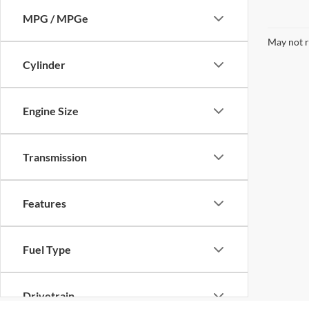
MPG / MPGe
May not r
Cylinder
Engine Size
Transmission
Features
Fuel Type
Drivetrain