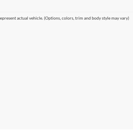
epresent actual vehicle. (Options, colors, trim and body style may vary)