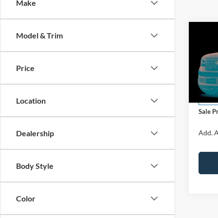
Make
Co
Model & Trim
2026
LARI
Price
VIN:
3
Model:
MSRP:
Docume
Location
In Sto
Sale P
Dealership
Add. A
Body Style
Color