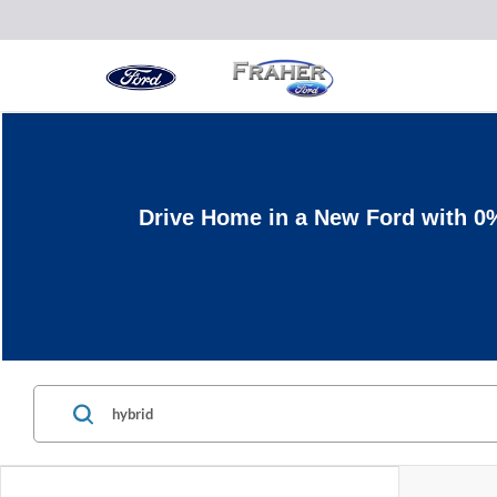
Drive Home in a New Ford with 0