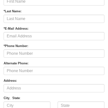
*Last Name:
*E-Mail Address:
*Phone Number:
Alternate Phone:
Address:
City
,
State
: