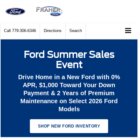
Call
779-306-6346
Directions
Search
Ford Summer Sales
Event
Drive Home in a New Ford with 0%
APR, $1,000 Toward Your Down
Payment & 2 Years of Premium
Maintenance on Select 2026 Ford
Models
SHOP NEW FORD INVENTORY