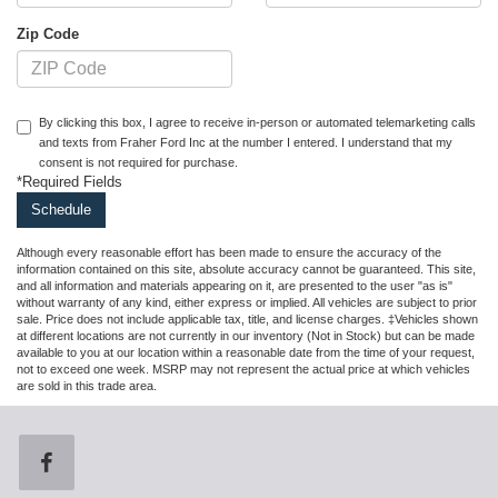
Zip Code
By clicking this box, I agree to receive in-person or automated telemarketing calls
and texts from Fraher Ford Inc at the number I entered. I understand that my
consent is not required for purchase.
*Required Fields
Although every reasonable effort has been made to ensure the accuracy of the
information contained on this site, absolute accuracy cannot be guaranteed. This site,
and all information and materials appearing on it, are presented to the user "as is"
without warranty of any kind, either express or implied. All vehicles are subject to prior
sale. Price does not include applicable tax, title, and license charges. ‡Vehicles shown
at different locations are not currently in our inventory (Not in Stock) but can be made
available to you at our location within a reasonable date from the time of your request,
not to exceed one week. MSRP may not represent the actual price at which vehicles
are sold in this trade area.