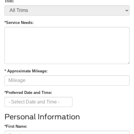
Trim:
*Service Needs:
* Approximate Mileage:
*Preferred Date and Time:
Personal Information
*First Name: