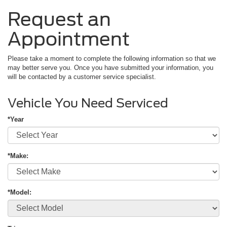
Request an
Appointment
Please take a moment to complete the following information so that we
may better serve you. Once you have submitted your information, you
will be contacted by a customer service specialist.
Vehicle You Need Serviced
*Year
*Make:
*Model: