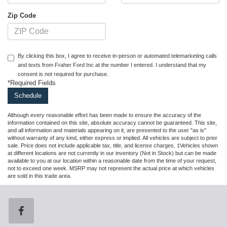
Zip Code
By clicking this box, I agree to receive in-person or automated telemarketing calls
and texts from Fraher Ford Inc at the number I entered. I understand that my
consent is not required for purchase.
*Required Fields
Although every reasonable effort has been made to ensure the accuracy of the
information contained on this site, absolute accuracy cannot be guaranteed. This site,
and all information and materials appearing on it, are presented to the user "as is"
without warranty of any kind, either express or implied. All vehicles are subject to prior
sale. Price does not include applicable tax, title, and license charges. ‡Vehicles shown
at different locations are not currently in our inventory (Not in Stock) but can be made
available to you at our location within a reasonable date from the time of your request,
not to exceed one week. MSRP may not represent the actual price at which vehicles
are sold in this trade area.