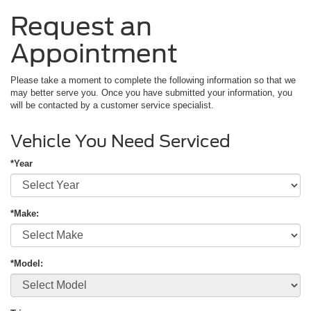
Request an
Appointment
Please take a moment to complete the following information so that we
may better serve you. Once you have submitted your information, you
will be contacted by a customer service specialist.
Vehicle You Need Serviced
*Year
*Make:
*Model: