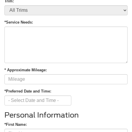
Trim:
*Service Needs:
* Approximate Mileage:
*Preferred Date and Time:
Personal Information
*First Name: