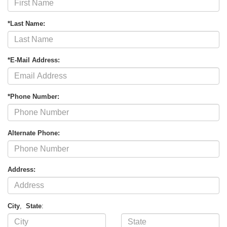
*Last Name:
*E-Mail Address:
*Phone Number:
Alternate Phone:
Address:
City
,
State
: