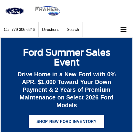
Call
779-306-6346
Directions
Search
Ford Summer Sales
Event
Drive Home in a New Ford with 0%
APR, $1,000 Toward Your Down
Payment & 2 Years of Premium
Maintenance on Select 2026 Ford
Models
SHOP NEW FORD INVENTORY