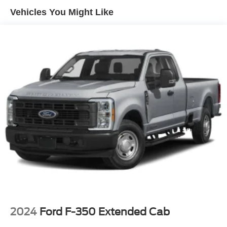
Vehicles You Might Like
2024
Ford F-350 Extended Cab