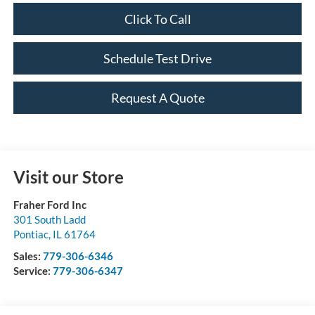
Click To Call
Schedule Test Drive
Request A Quote
Visit our Store
Fraher Ford Inc
301 South Ladd
Pontiac
,
IL
61764
Sales:
779-306-6346
Service:
779-306-6347