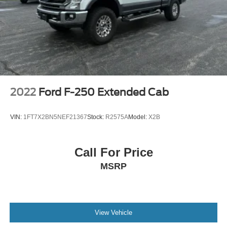
2022
Ford F-250 Extended Cab
VIN:
1FT7X2BN5NEF21367
Stock:
R2575A
Model:
X2B
Call For Price
MSRP
View Vehicle