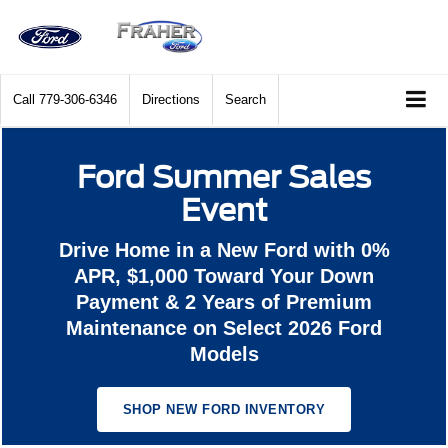
Call
779-306-6346
Directions
Search
Ford Summer Sales
Event
Drive Home in a New Ford with 0%
APR, $1,000 Toward Your Down
Payment & 2 Years of Premium
Maintenance on Select 2026 Ford
Models
SHOP NEW FORD INVENTORY