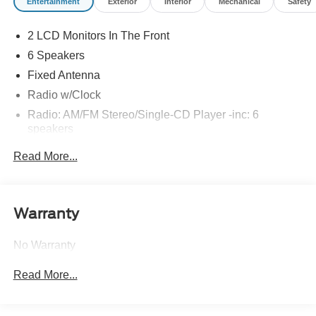
Entertainment
Exterior
Interior
Mechanical
Safety
2 LCD Monitors In The Front
6 Speakers
Fixed Antenna
Radio w/Clock
Radio: AM/FM Stereo/Single-CD Player -inc: 6
speakers
SYNC Voice Recognition Communications -inc:
Read More...
Enhanced voice recognition communication and
entertainment system, 911 assist, 4.2" LCD display in
center stack, Applink, 1 smart charging USB port, VHR,
SYNC services, Bluetooth® and steering wheel audio
Warranty
controls, Compass display in instrument cluster
Wireless Phone Connectivity
No Warranty
Read More...