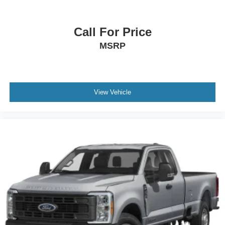
Call For Price
MSRP
View Vehicle