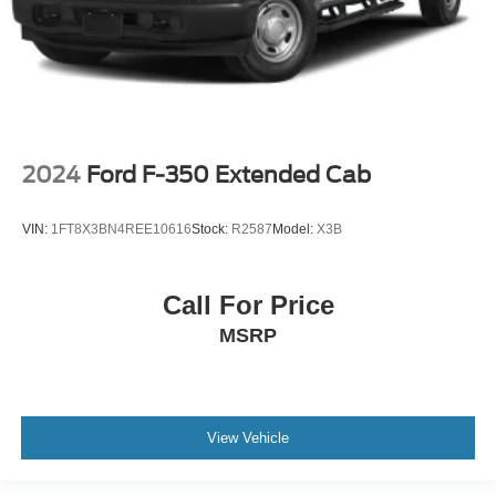
2024
Ford F-350 Extended Cab
VIN:
1FT8X3BN4REE10616
Stock:
R2587
Model:
X3B
Call For Price
MSRP
View Vehicle