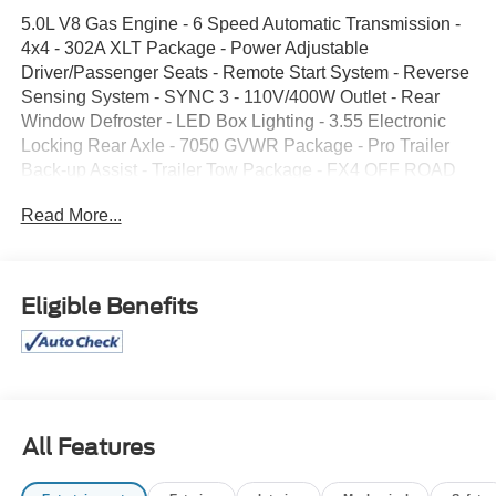
5.0L V8 Gas Engine - 6 Speed Automatic Transmission -
4x4 - 302A XLT Package - Power Adjustable
Driver/Passenger Seats - Remote Start System - Reverse
Sensing System - SYNC 3 - 110V/400W Outlet - Rear
Window Defroster - LED Box Lighting - 3.55 Electronic
Locking Rear Axle - 7050 GVWR Package - Pro Trailer
Back-up Assist - Trailer Tow Package - FX4 OFF ROAD
Package - Skid Plates - Box Side Steps - 36 Gallon Fuel
Read More...
Tank - Integrated Trailer Brake Controller - XLT Sport
Appearance Package - 18" Painted Aluminum Wheels -
Fog Lights - Spray-in Bed Liner - Select Shift
Transmission - Electronic Shift 4x4
Eligible Benefits
All Features