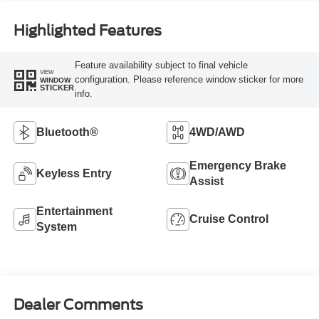
Highlighted Features
Feature availability subject to final vehicle
VIEW
configuration. Please reference window sticker for more
WINDOW
STICKER
info.
Bluetooth®
4WD/AWD
Emergency Brake
Keyless Entry
Assist
Entertainment
Cruise Control
System
Dealer Comments