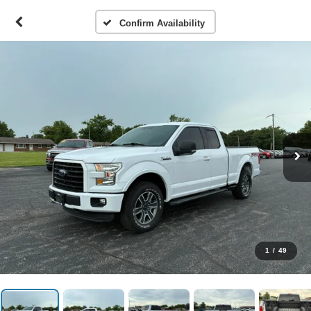
Confirm Availability
1
/
49