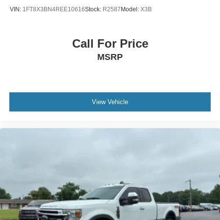
VIN:
1FT8X3BN4REE10616
Stock:
R2587
Model:
X3B
Call For Price
MSRP
View Vehicle