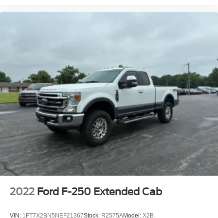
2022
Ford F-250 Extended Cab
VIN:
1FT7X2BN5NEF21367
Stock:
R2575A
Model:
X2B