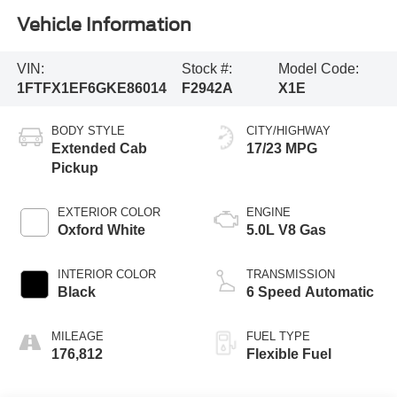
Vehicle Information
VIN:
Stock #:
Model Code:
1FTFX1EF6GKE86014
F2942A
X1E
BODY STYLE
CITY/HIGHWAY
Extended Cab
17/23 MPG
Pickup
EXTERIOR COLOR
ENGINE
Oxford White
5.0L V8 Gas
INTERIOR COLOR
TRANSMISSION
Black
6 Speed Automatic
MILEAGE
FUEL TYPE
176,812
Flexible Fuel