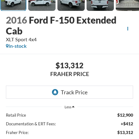
2016
Ford F-150 Extended
Cab
XLT Sport 4x4
In-stock
$13,312
FRAHER PRICE
Less
$12,900
Retail Price
+$412
Documentation & ERT Fees:
$13,312
Fraher Price: