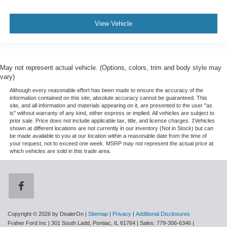
View Vehicle
May not represent actual vehicle. (Options, colors, trim and body style may
vary)
Although every reasonable effort has been made to ensure the accuracy of the
information contained on this site, absolute accuracy cannot be guaranteed. This
site, and all information and materials appearing on it, are presented to the user "as
is" without warranty of any kind, either express or implied. All vehicles are subject to
prior sale. Price does not include applicable tax, title, and license charges. ‡Vehicles
shown at different locations are not currently in our inventory (Not in Stock) but can
be made available to you at our location within a reasonable date from the time of
your request, not to exceed one week. MSRP may not represent the actual price at
which vehicles are sold in this trade area.
Copyright © 2026
by DealerOn
|
Sitemap
|
Privacy
|
Additional Disclosures
Fraher Ford Inc
|
301 South Ladd,
Pontiac,
IL
61764
| Sales:
779-306-6346
|