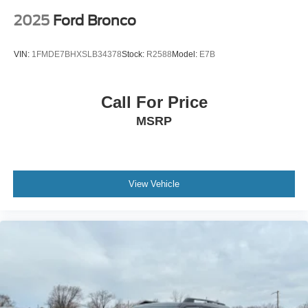
2025
Ford Bronco
VIN:
1FMDE7BHXSLB34378
Stock:
R2588
Model:
E7B
Call For Price
MSRP
View Vehicle