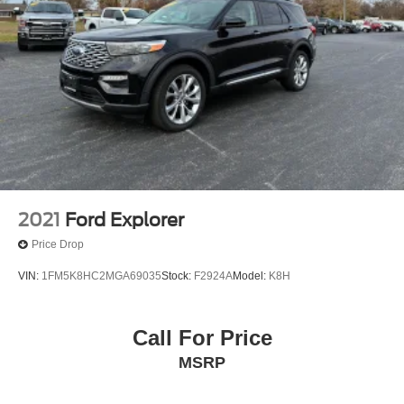
2021
Ford Explorer
Price Drop
VIN:
1FM5K8HC2MGA69035
Stock:
F2924A
Model:
K8H
Call For Price
MSRP