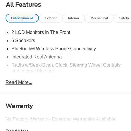
All Features
Entertainment
Exterior
Interior
Mechanical
Safety
2 LCD Monitors In The Front
6 Speakers
Bluetooth® Wireless Phone Connectivity
Integrated Roof Antenna
Radio w/Seek-Scan, Clock, Steering Wheel Controls
and Internal Memory
Radio: AM/FM Stereo -inc: MP3 capability, 6 speakers,
Read More...
speed-compensated volume and SiriusXM radio w/a 6
month prepaid subscription, Service is not available in
Alaska and Hawaii SiriusXM audio and data services
each require a subscription sold separately, or as a
Warranty
package, by Sirius XM radio inc. If you decide to
continue service after your trial, the subscription plan
No Factory Warranty - Extended Warranties Available
you choose will automatically renew thereafter and you
will be charged according to your chosen payment