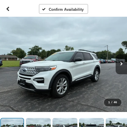
Confirm Availability
1
/
46