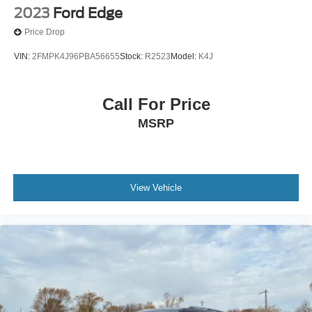
2023
Ford Edge
Price Drop
VIN:
2FMPK4J96PBA56655
Stock:
R2523
Model:
K4J
Call For Price
MSRP
View Vehicle