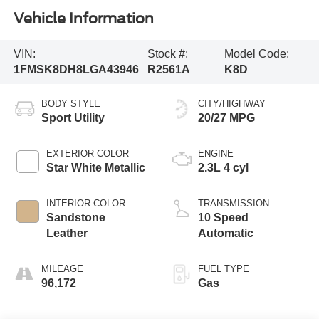
Vehicle Information
VIN:
Stock #:
Model Code:
1FMSK8DH8LGA43946
R2561A
K8D
BODY STYLE
CITY/HIGHWAY
Sport Utility
20/27 MPG
EXTERIOR COLOR
ENGINE
Star White Metallic
2.3L 4 cyl
INTERIOR COLOR
TRANSMISSION
Sandstone
10 Speed
Leather
Automatic
MILEAGE
FUEL TYPE
96,172
Gas