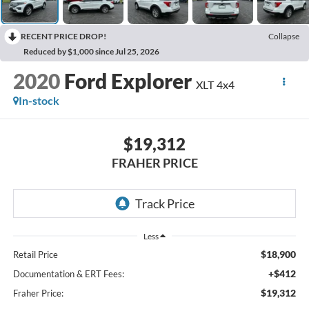
RECENT PRICE DROP!
Collapse
Reduced by $1,000 since Jul 25, 2026
2020
Ford Explorer
XLT 4x4
In-stock
$19,312
FRAHER PRICE
Less
$18,900
Retail Price
+$412
Documentation & ERT Fees:
$19,312
Fraher Price: