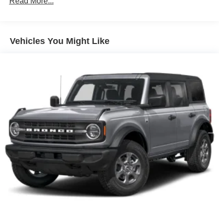
Read More...
method at then-current rates. Fees and taxes apply. To
cancel you must call SiriusXM at 1-866-635-2349. See
SiriusXM customer agreement for complete terms at
www.siriusxm.com. All fees and programming.
Vehicles You Might Like
SYNC 3 Communications & Entertainment System -
inc: enhanced voice recognition, 8" LCD capacitive
touchscreen in center stack w/swipe capability,
AppLink, 911 Assist, Apple Car Play and Android Auto
compatibility and 1 smart-charging multimedia USB
port in the media hub
Streaming Audio