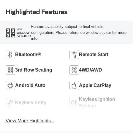
Highlighted Features
Feature availability subject to final vehicle
VIEW
configuration. Please reference window sticker for more
WINDOW
STICKER
info.
Bluetooth®
Remote Start
3rd Row Seating
4WD/AWD
Android Auto
Apple CarPlay
Keyless Ignition
Keyless Entry
System
View More Highlights...