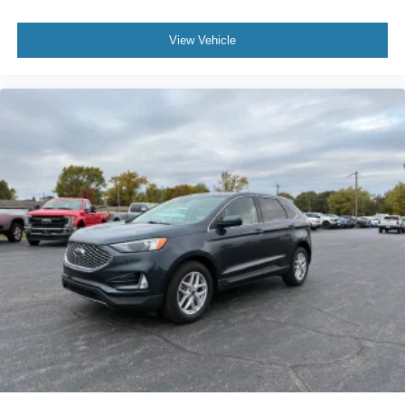
View Vehicle