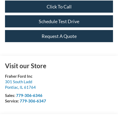
Click To Call
Schedule Test Drive
Request A Quote
Visit our Store
Fraher Ford Inc
301 South Ladd
Pontiac
,
IL
61764
Sales:
779-306-6346
Service:
779-306-6347