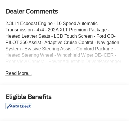
Dealer Comments
2.3L I4 Ecboost Engine - 10 Speed Automatic
Transmission - 4x4 - 202A XLT Premium Package -
Heated Leather Seats - LCD Touch Screen - Ford CO-
PILOT 360 Assist - Adaptive Cruise Control - Navigation
System - Evasive Steering Assist - Comford Package -
Heated Steering Wheel - Windshield Wiper DE-ICER -
Rear View Camera - Power Adjustable Driver/Passenger
Seats - Remote Start System - Twin Panel Moon Roof -
Read More...
20" Premium Wheels - Class III Trailer Tow Package - Tri-
Zone Climate Control - FORDPASS Connect - All
Weather Floor Liners - Reverse Sensing System -
Keyless Entry Key Pad - Bluetooth® Connectivity - LED
Eligible Benefits
Head/Tail Lights - 2nd Row Bucket Seats