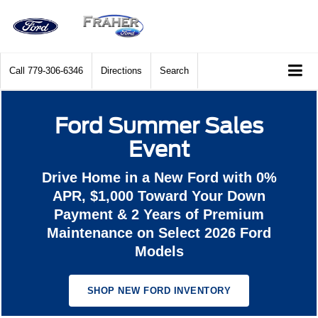
Call
779-306-6346
Directions
Search
Ford Summer Sales
Event
Drive Home in a New Ford with 0%
APR, $1,000 Toward Your Down
Payment & 2 Years of Premium
Maintenance on Select 2026 Ford
Models
SHOP NEW FORD INVENTORY