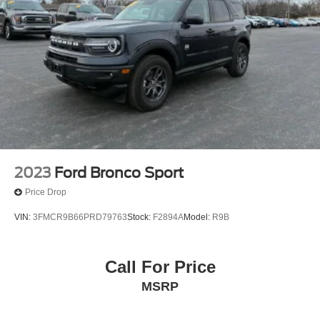
2023
Ford Bronco Sport
Price Drop
VIN:
3FMCR9B66PRD79763
Stock:
F2894A
Model:
R9B
Call For Price
MSRP