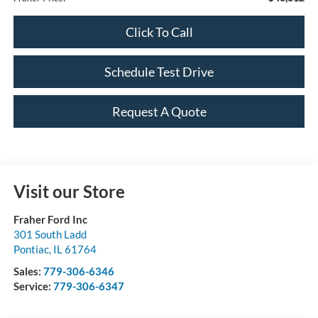
Click To Call
Schedule Test Drive
Request A Quote
Visit our Store
Fraher Ford Inc
301 South Ladd
Pontiac
,
IL
61764
Sales:
779-306-6346
Service:
779-306-6347