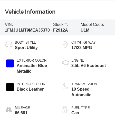
Vehicle Information
VIN:
Stock #:
Model Code:
1FMJU1MT9MEA35370
F2912A
U1M
BODY STYLE
CITY/HIGHWAY
Sport Utility
17/22 MPG
EXTERIOR COLOR
ENGINE
Antimatter Blue
3.5L V6 Ecoboost
Metallic
INTERIOR COLOR
TRANSMISSION
Black Leather
10 Speed
Automatic
MILEAGE
FUEL TYPE
66,681
Gas