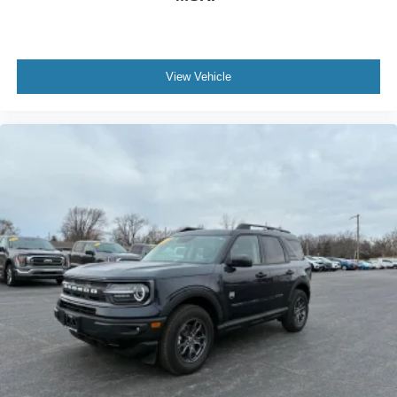
View Vehicle