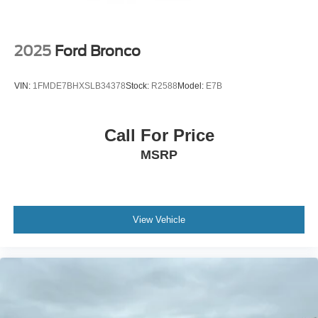
Wireless Phone Connectivity
2025
Ford Bronco
VIN:
1FMDE7BHXSLB34378
Stock:
R2588
Model:
E7B
Call For Price
MSRP
View Vehicle