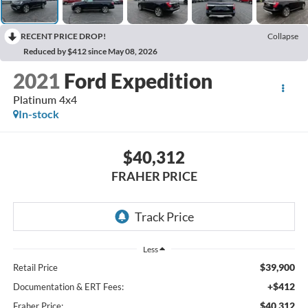
RECENT PRICE DROP!
Collapse
Reduced by $412 since May 08, 2026
2021
Ford Expedition
Platinum 4x4
In-stock
$40,312
FRAHER PRICE
Less
$39,900
Retail Price
+$412
Documentation & ERT Fees:
$40,312
Fraher Price: