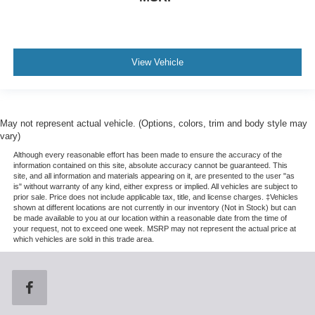
View Vehicle
May not represent actual vehicle. (Options, colors, trim and body style may
vary)
Although every reasonable effort has been made to ensure the accuracy of the
information contained on this site, absolute accuracy cannot be guaranteed. This
site, and all information and materials appearing on it, are presented to the user "as
is" without warranty of any kind, either express or implied. All vehicles are subject to
prior sale. Price does not include applicable tax, title, and license charges. ‡Vehicles
shown at different locations are not currently in our inventory (Not in Stock) but can
be made available to you at our location within a reasonable date from the time of
your request, not to exceed one week. MSRP may not represent the actual price at
which vehicles are sold in this trade area.