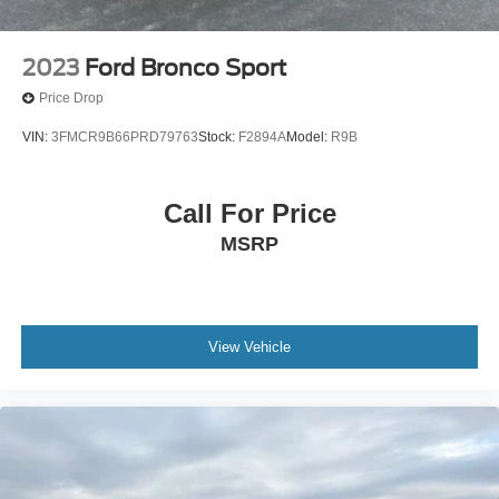
2023
Ford Bronco Sport
Price Drop
VIN:
3FMCR9B66PRD79763
Stock:
F2894A
Model:
R9B
Call For Price
MSRP
View Vehicle