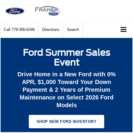
Call
779-306-6346
Directions
Search
Ford Summer Sales
Event
Drive Home in a New Ford with 0%
APR, $1,000 Toward Your Down
Payment & 2 Years of Premium
Maintenance on Select 2026 Ford
Models
SHOP NEW FORD INVENTORY