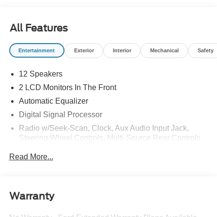
Lighting
All Features
Entertainment
Exterior
Interior
Mechanical
Safety
12 Speakers
2 LCD Monitors In The Front
Automatic Equalizer
Digital Signal Processor
Radio w/Seek-Scan, Clock, Aux Audio Input Jack,
Steering Wheel Controls, Multi-Source Rear Controls
and Radio Data System
Read More...
Radio: B&O Sound System by Bang & Olufsen -inc:
speed-compensated volume, HD Radio, AM/FM stereo,
MP3 capability and 12 speakers
Regular Amplifier
Warranty
SYNC 3 Communications & Entertainment System -