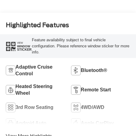
Highlighted Features
Feature availability subject to final vehicle
VIEW
configuration. Please reference window sticker for more
WINDOW
STICKER
info.
Adaptive Cruise
Bluetooth®
Control
Heated Steering
Remote Start
Wheel
3rd Row Seating
4WD/AWD
Android Auto
Apple CarPlay