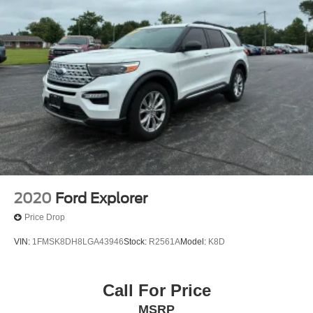
2020
Ford Explorer
Price Drop
VIN:
1FMSK8DH8LGA43946
Stock:
R2561A
Model:
K8D
Call For Price
MSRP