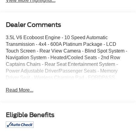
View More Highlights...
Dealer Comments
3.5L V6 Ecoboost Engine - 10 Speed Automatic
Transmission - 4x4 - 600A Platinum Package - LCD
Touch Screen - Rear View Camera - Blind Spot System -
Navigation System - Heated/Cooled Seats - 2nd Row
Captains Chairs - Rear Seat Entertainment System -
Power Adjustable Driver/Passenger Seats - Memory
Driver Seat - Wireless Charging Pad - FORDPASS
Connect - Remote Start System - Push Button Start -
Read More...
Keyless Entry Key Pad - Class IV Trailer Hitch -
Enhanced Active Park Assist - Reverse Sening System -
Rain Sensing Wipers - 2nd Row Heated Seats - 2nd Row
Power Folding - Third Tow Power Folding - LED
Eligible Benefits
Head/Fog/Tail Lights - B&O Sound System - Heated
Steering Wheel - Power Adjustable Pedals - Power
Folding Mirrors - HotSpot Telmatics System - Ambient