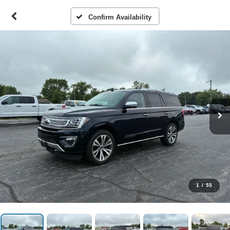
Confirm Availability
1
/
55