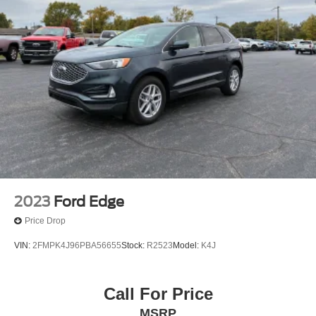
2023
Ford Edge
Price Drop
VIN:
2FMPK4J96PBA56655
Stock:
R2523
Model:
K4J
Call For Price
MSRP