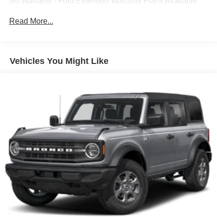
inc: enhanced voice recognition, 8" center LCD
No Warranty - Ford Extended Warranty Plans Available
capacitive touchscreen in center stack w/swipe
capability, voice-activated touchscreen navigation
Read More...
system w/pinch-to-zoom capability, AppLink, 911
Assist, Apple CarPlay and Android Auto compatibility
SiriusXM Satellite Radio -inc: three (3)-month prepaid
Vehicles You Might Like
subscription, Service is not available in Alaska and
Hawaii, SiriusXM audio and data services each require
a subscription sold separately, or as a package, by
Sirius XM Radio Inc, If you decide to continue service
after your trial, the subscription plan you choose will
automatically renew thereafter and you will be charged
according to your chosen payment method at then-
current rates, Fees and taxes apply, To cancel you
must call SiriusXM at 1-866-635-2349, See SiriusXM
customer agreement for complete terms at
www.siriusxm.com, All fees and programming subject
to change, Sirius, XM and all related marks and logos
are trademarks of Sirius XM Radio Inc
Siriusxm Traffic Real-Time Traffic Display
Window Grid Antenna