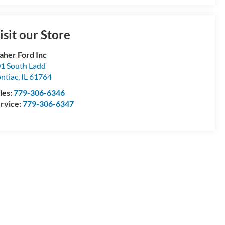
isit our Store
aher Ford Inc
1 South Ladd
ntiac
,
IL
61764
les:
779-306-6346
rvice:
779-306-6347