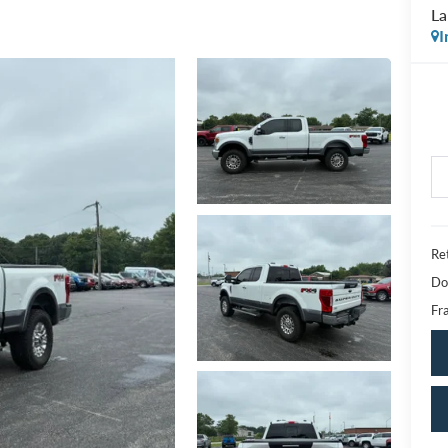
La
I
Ret
Do
Fra