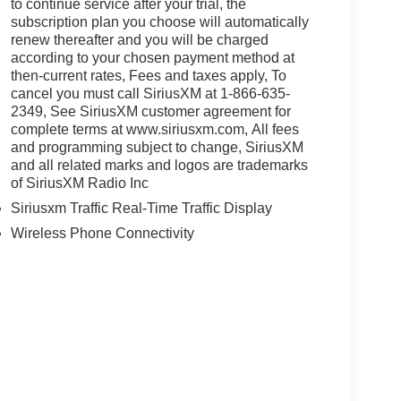
to continue service after your trial, the
subscription plan you choose will automatically
renew thereafter and you will be charged
according to your chosen payment method at
then-current rates, Fees and taxes apply, To
cancel you must call SiriusXM at 1-866-635-
2349, See SiriusXM customer agreement for
complete terms at www.siriusxm.com, All fees
and programming subject to change, SiriusXM
and all related marks and logos are trademarks
of SiriusXM Radio Inc
Siriusxm Traffic Real-Time Traffic Display
Wireless Phone Connectivity