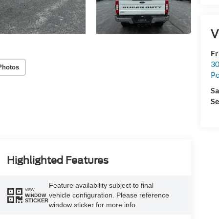
V
Fr
30
Photos
Po
Sa
Se
Highlighted Features
Feature availability subject to final
VIEW
vehicle configuration. Please reference
WINDOW
STICKER
window sticker for more info.