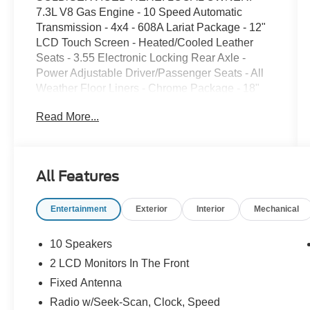
7.3L V8 Gas Engine - 10 Speed Automatic
Transmission - 4x4 - 608A Lariat Package - 12"
LCD Touch Screen - Heated/Cooled Leather
Seats - 3.55 Electronic Locking Rear Axle -
Power Adjustable Driver/Passenger Seats - All
Weather Floor Liners - Chrome Package - 18"
Chrome Wheels - Chrome Running Boards -
Read More...
Roof Clearance Lights - 40/CONSOLE/40
Seating - Carpet Floor Delete Package - FX4
OFF ROAD Pacakge - Skid Plates - 10,000
GVWR Package - Roof Clearance Lights -
All Features
Universal Garage Door Opener - Tail Gate Step -
Lower Two Tone Paint - Lariat Value Package -
Entertainment
Exterior
Interior
Mechanical
LED Box Lighting - Remote Start System - Driver
Seat Memory System - Automatic Head Lights -
Cruise Control - FORDPASS CONNECT - Blind
10 Speakers
Spot Monitoring System - B&O Sound System -
2 LCD Monitors In The Front
HOTSPOT Telematics - Reverse Sensing
Fixed Antenna
System - Trailer Brake Controller - Trailer Tow
Package - Electronic Shift 4x4
Radio w/Seek-Scan, Clock, Speed