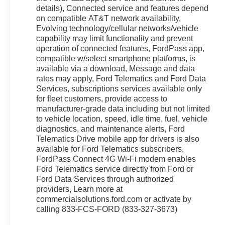
details), Connected service and features depend
on compatible AT&T network availability,
Evolving technology/cellular networks/vehicle
capability may limit functionality and prevent
operation of connected features, FordPass app,
compatible w/select smartphone platforms, is
available via a download, Message and data
rates may apply, Ford Telematics and Ford Data
Services, subscriptions services available only
for fleet customers, provide access to
manufacturer-grade data including but not limited
to vehicle location, speed, idle time, fuel, vehicle
diagnostics, and maintenance alerts, Ford
Telematics Drive mobile app for drivers is also
available for Ford Telematics subscribers,
FordPass Connect 4G Wi-Fi modem enables
Ford Telematics service directly from Ford or
Ford Data Services through authorized
providers, Learn more at
commercialsolutions.ford.com or activate by
calling 833-FCS-FORD (833-327-3673)