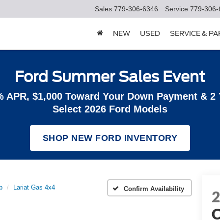
Sales
779-306-6346
Service
779-306-
NEW
USED
SERVICE & P
Ford Summer Sales Event
% APR, $1,000 Toward Your Down Payment & 2
Select 2026 Ford Models
SHOP NEW FORD INVENTORY
b
Lariat Gas 4x4
Confirm Availability