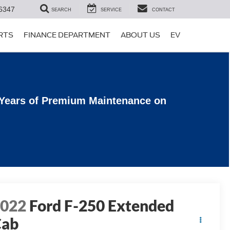
6347
SEARCH
SERVICE
CONTACT
ARTS
FINANCE DEPARTMENT
ABOUT US
EV
 Years of Premium Maintenance on
2022
Ford F-250 Extended
Cab