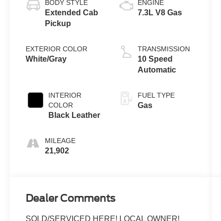
BODY STYLE
ENGINE
Extended Cab
7.3L V8 Gas
Pickup
EXTERIOR COLOR
TRANSMISSION
White/Gray
10 Speed
Automatic
INTERIOR
FUEL TYPE
COLOR
Gas
Black Leather
MILEAGE
21,902
Dealer Comments
SOLD/SERVICED HERE! LOCAL OWNER!