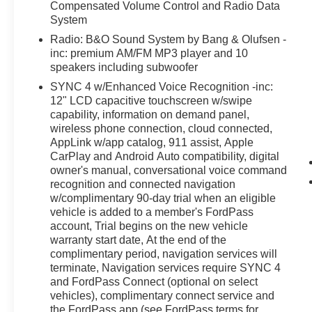
Compensated Volume Control and Radio Data
System
Radio: B&O Sound System by Bang & Olufsen -
inc: premium AM/FM MP3 player and 10
speakers including subwoofer
SYNC 4 w/Enhanced Voice Recognition -inc:
12" LCD capacitive touchscreen w/swipe
capability, information on demand panel,
wireless phone connection, cloud connected,
AppLink w/app catalog, 911 assist, Apple
CarPlay and Android Auto compatibility, digital
owner's manual, conversational voice command
recognition and connected navigation
w/complimentary 90-day trial when an eligible
vehicle is added to a member's FordPass
account, Trial begins on the new vehicle
warranty start date, At the end of the
complimentary period, navigation services will
terminate, Navigation services require SYNC 4
and FordPass Connect (optional on select
vehicles), complimentary connect service and
the FordPass app (see FordPass terms for