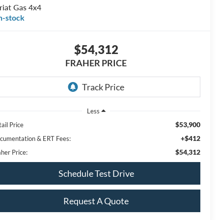
riat Gas 4x4
n-stock
$54,312
FRAHER PRICE
Less
$53,900
ail Price
+$412
cumentation & ERT Fees:
$54,312
her Price:
Schedule Test Drive
Request A Quote