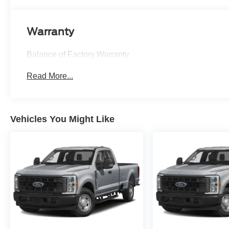
Warranty
Balance of Factory Warranty
Read More...
Vehicles You Might Like