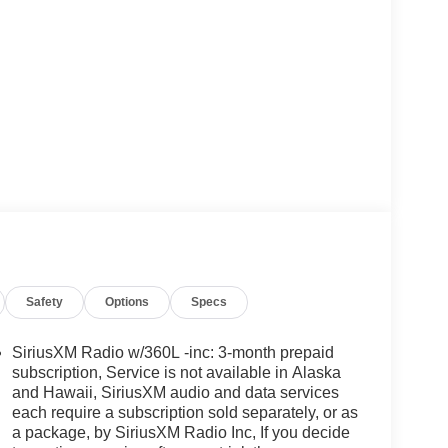
Safety
Options
Specs
SiriusXM Radio w/360L -inc: 3-month prepaid
subscription, Service is not available in Alaska
and Hawaii, SiriusXM audio and data services
each require a subscription sold separately, or as
a package, by SiriusXM Radio Inc, If you decide