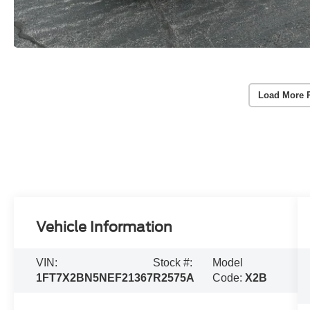
Load More 
Vehicle Information
VIN:
Stock #:
Model
1FT7X2BN5NEF21367
R2575A
Code:
X2B