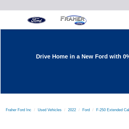
Drive Home in a New Ford with 0
Fraher Ford Inc
Used Vehicles
2022
Ford
F-250 Extended Ca