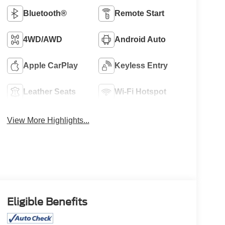
Bluetooth®
Remote Start
4WD/AWD
Android Auto
Apple CarPlay
Keyless Entry
Leather Seats
Wi-Fi Hotspot
View More Highlights...
Eligible Benefits