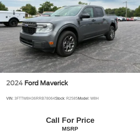
2024
Ford Maverick
VIN:
3FTTW8H36RRB78064
Stock:
R2585
Model:
W8H
Call For Price
MSRP