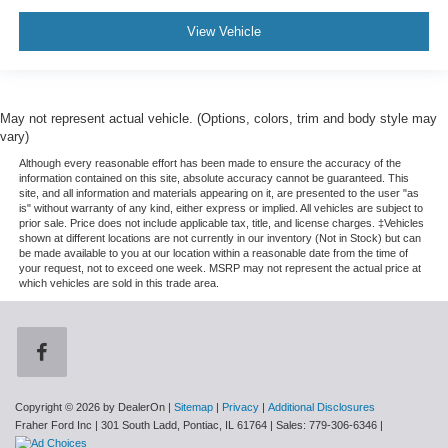
View Vehicle
May not represent actual vehicle. (Options, colors, trim and body style may
vary)
Although every reasonable effort has been made to ensure the accuracy of the
information contained on this site, absolute accuracy cannot be guaranteed. This
site, and all information and materials appearing on it, are presented to the user "as
is" without warranty of any kind, either express or implied. All vehicles are subject to
prior sale. Price does not include applicable tax, title, and license charges. ‡Vehicles
shown at different locations are not currently in our inventory (Not in Stock) but can
be made available to you at our location within a reasonable date from the time of
your request, not to exceed one week. MSRP may not represent the actual price at
which vehicles are sold in this trade area.
Copyright © 2026
by DealerOn
|
Sitemap
|
Privacy
|
Additional Disclosures
Fraher Ford Inc
|
301 South Ladd,
Pontiac,
IL
61764
| Sales:
779-306-6346
|