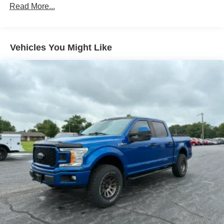
Read More...
Vehicles You Might Like