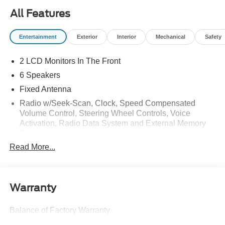
All Features
Entertainment
Exterior
Interior
Mechanical
Safety
2 LCD Monitors In The Front
6 Speakers
Fixed Antenna
Radio w/Seek-Scan, Clock, Speed Compensated
Volume Control, Steering Wheel Controls, Voice
Activation, Radio Data System and External Memory
Control
Read More...
Radio: AM/FM SiriusXM w/360L -inc: 6 speakers and
auxiliary audio input jack
Streaming Audio
Warranty
Balance of Factory Warranty