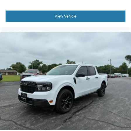
View Vehicle