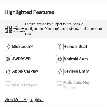
Highlighted Features
Feature availability subject to final vehicle
VIEW
configuration. Please reference window sticker for more
WINDOW
STICKER
info.
Bluetooth®
Remote Start
4WD/AWD
Android Auto
Apple CarPlay
Keyless Entry
Automatic High
Wi-Fi Hotspot
Beams
View More Highlights...