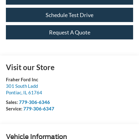
Schedule Test Drive
Request A Quote
Visit our Store
Fraher Ford Inc
301 South Ladd
Pontiac
,
IL
61764
Sales:
779-306-6346
Service:
779-306-6347
Vehicle Information