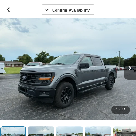
Confirm Availability
1
/
45