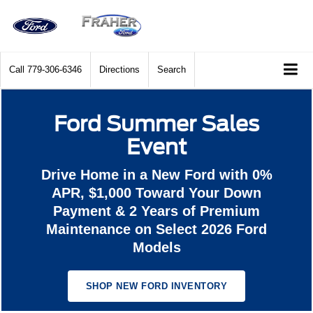
Call
779-306-6346
Directions
Search
Ford Summer Sales
Event
Drive Home in a New Ford with 0%
APR, $1,000 Toward Your Down
Payment & 2 Years of Premium
Maintenance on Select 2026 Ford
Models
SHOP NEW FORD INVENTORY