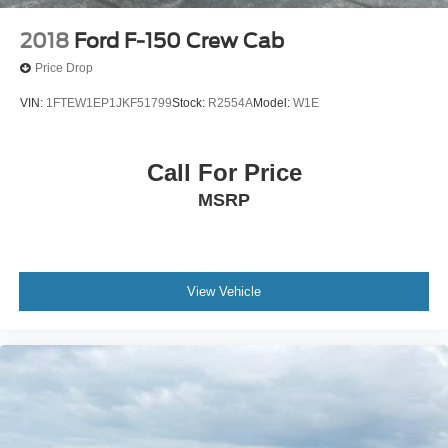
2018
Ford F-150 Crew Cab
Price Drop
VIN:
1FTEW1EP1JKF51799
Stock:
R2554A
Model:
W1E
Call For Price
MSRP
View Vehicle