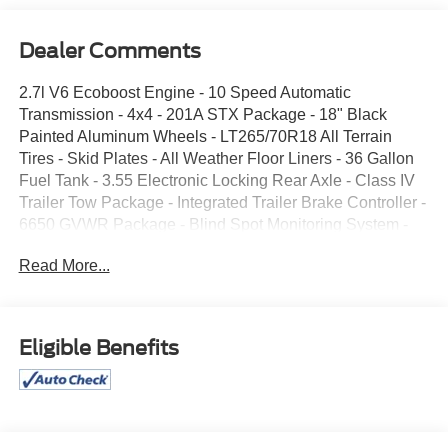
Dealer Comments
2.7l V6 Ecoboost Engine - 10 Speed Automatic
Transmission - 4x4 - 201A STX Package - 18" Black
Painted Aluminum Wheels - LT265/70R18 All Terrain
Tires - Skid Plates - All Weather Floor Liners - 36 Gallon
Fuel Tank - 3.55 Electronic Locking Rear Axle - Class IV
Trailer Tow Package - Integrated Trailer Brake Controller -
6650 GVWR Package - Blind Spot Monitoring System -
Hill Start Assist - Ford Pass Connect - Trailer Sway
Read More...
Control - LED Head Lights - 12" LCD Touch Screen -
Rear View Camera - 40/CONSOLE/40 Seating - Power
Windows and Locks - Cruise Control - Spray-in Bed Liner
- Front/Rear Mudlfaps
Eligible Benefits