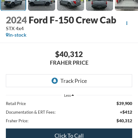
2024
Ford F-150 Crew Cab
STX 4x4
In-stock
$40,312
FRAHER PRICE
Less
$39,900
Retail Price
+$412
Documentation & ERT Fees:
$40,312
Fraher Price:
Click To Call