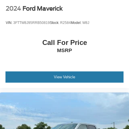
2024
Ford Maverick
VIN:
3FTTW8J95RRB50819
Stock:
R2584
Model:
W8J
Call For Price
MSRP
View Vehicle