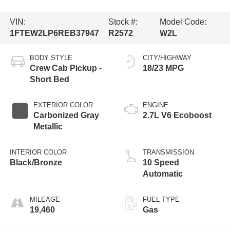
VIN:
Stock #:
Model Code:
1FTEW2LP6REB37947
R2572
W2L
BODY STYLE
CITY/HIGHWAY
Crew Cab Pickup -
18/23 MPG
Short Bed
EXTERIOR COLOR
ENGINE
Carbonized Gray
2.7L V6 Ecoboost
Metallic
INTERIOR COLOR
TRANSMISSION
Black/Bronze
10 Speed
Automatic
MILEAGE
FUEL TYPE
19,460
Gas