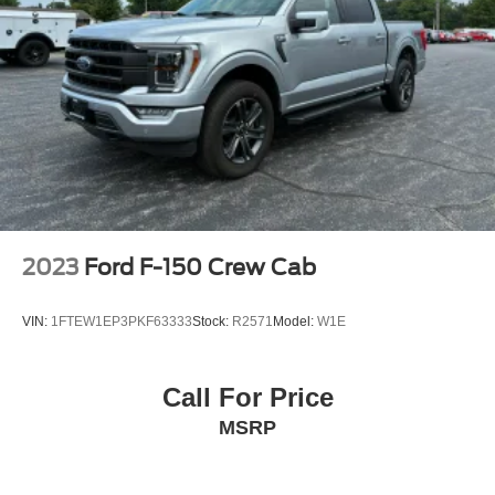
2023
Ford F-150 Crew Cab
VIN:
1FTEW1EP3PKF63333
Stock:
R2571
Model:
W1E
Call For Price
MSRP