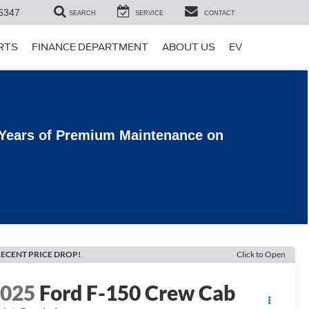
6347
SEARCH
SERVICE
CONTACT
ARTS
FINANCE DEPARTMENT
ABOUT US
EV
 Years of Premium Maintenance on
ECENT PRICE DROP!
Click to Open
2025
Ford F-150 Crew Cab