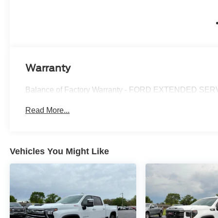
Warranty
Balance of Factory Warranty - FORD EXTENDED 
Read More...
Vehicles You Might Like