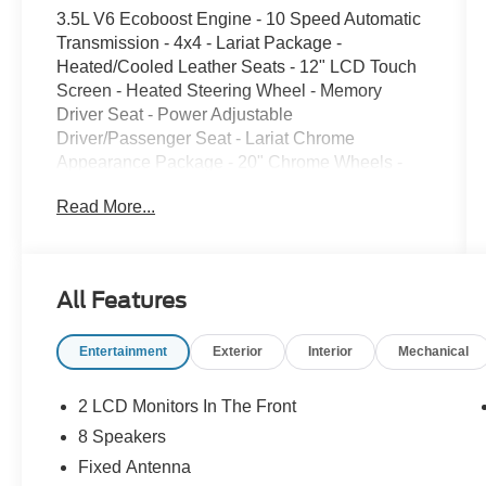
3.5L V6 Ecoboost Engine - 10 Speed Automatic
Transmission - 4x4 - Lariat Package -
Heated/Cooled Leather Seats - 12" LCD Touch
Screen - Heated Steering Wheel - Memory
Driver Seat - Power Adjustable
Driver/Passenger Seat - Lariat Chrome
Appearance Package - 20" Chrome Wheels -
Chrome Front/Rear Bumpers - Chrome Running
Read More...
Boards - LED Head/Fog Lights - Twin Panel
Moon Roof - Mobile Office Package - Wireless
Charging System - Tow/Haul Package -
Integrated Trailer Brake Controller - 36 Gallon
All Features
Fuel Tank - Spray-in Bed Liner - 7100 GVWR
Package - Power Adjustable Pedals - 360
Entertainment
Exterior
Interior
Mechanical
Degree Camera - Push Button Start - Remote
Start System - Lane Keeping System - Blind
Spot W/ Cross Traffic Alert - B&O Sound System
2 LCD Monitors In The Front
- FORDPASS Connect - Reverse Sensing
8 Speakers
System - LED Tail Lights - Dual Climate Control -
Fixed Antenna
Power Folding Mirrors