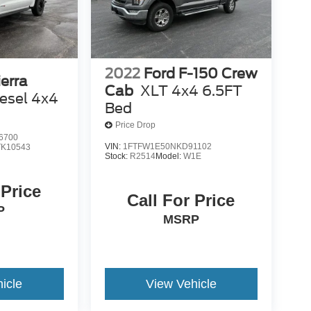
2022
Ford F-150 Crew
erra
Cab
XLT 4x4 6.5FT
esel 4x4
Bed
Price Drop
6700
VIN:
1FTFW1E50NKD91102
TK10543
Stock:
R2514
Model:
W1E
 Price
Call For Price
P
MSRP
icle
View Vehicle