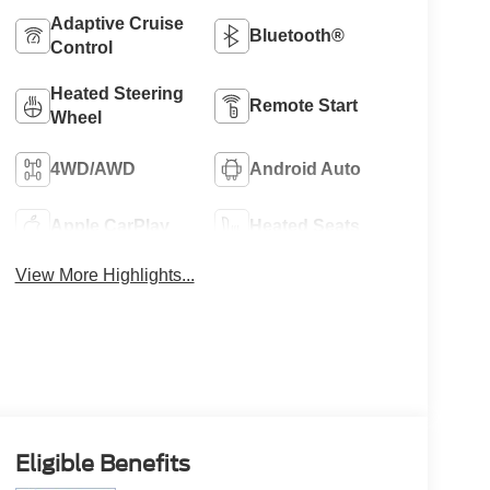
Adaptive Cruise
Bluetooth®
Control
Heated Steering
Remote Start
Wheel
4WD/AWD
Android Auto
Apple CarPlay
Heated Seats
View More Highlights...
Eligible Benefits