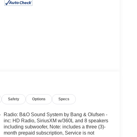
Safety
Options
Specs
Radio: B&O Sound System by Bang & Olufsen -
inc: HD Radio, SiriusXM w/360L and 8 speakers
including subwoofer, Note: includes a three (3)-
month prepaid subscription, Service is not