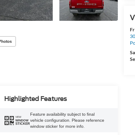
V
Fr
30
Photos
Po
Sa
Se
Highlighted Features
Feature availability subject to final
VIEW
vehicle configuration. Please reference
WINDOW
STICKER
window sticker for more info.