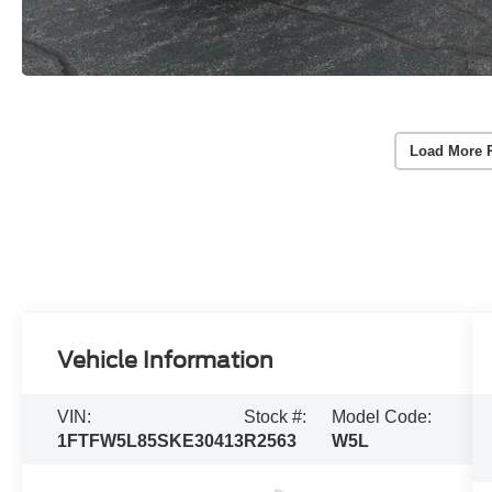
Load More 
Vehicle Information
VIN:
Stock #:
Model Code:
1FTFW5L85SKE30413
R2563
W5L