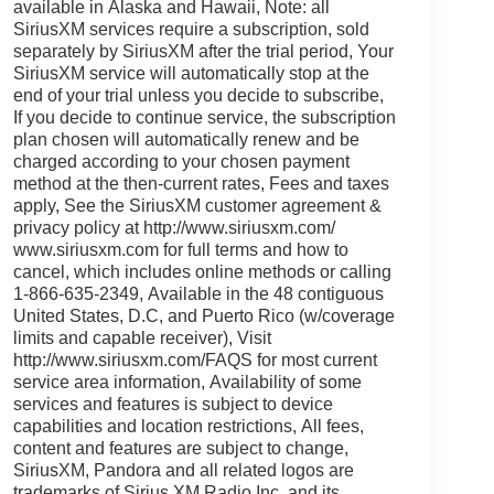
available in Alaska and Hawaii, Note: all
SiriusXM services require a subscription, sold
separately by SiriusXM after the trial period, Your
SiriusXM service will automatically stop at the
end of your trial unless you decide to subscribe,
If you decide to continue service, the subscription
plan chosen will automatically renew and be
charged according to your chosen payment
method at the then-current rates, Fees and taxes
apply, See the SiriusXM customer agreement &
privacy policy at http://www.siriusxm.com/
www.siriusxm.com for full terms and how to
cancel, which includes online methods or calling
1-866-635-2349, Available in the 48 contiguous
United States, D.C, and Puerto Rico (w/coverage
limits and capable receiver), Visit
http://www.siriusxm.com/FAQS for most current
service area information, Availability of some
services and features is subject to device
capabilities and location restrictions, All fees,
content and features are subject to change,
SiriusXM, Pandora and all related logos are
trademarks of Sirius XM Radio Inc, and its