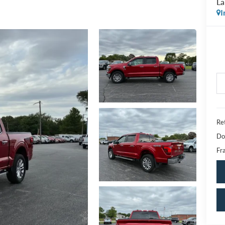
La
I
Ret
Do
Fra