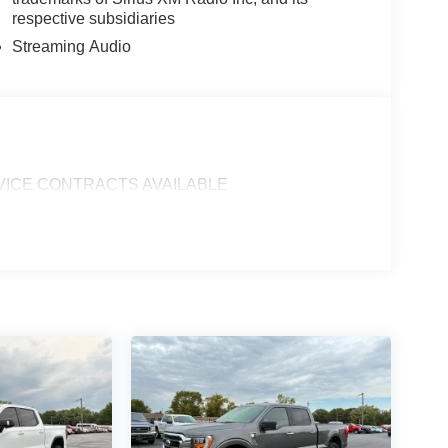
respective subsidiaries
Streaming Audio
SERVICE CONTRACTS AVAILABLE