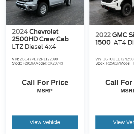
2024
Chevrolet
2022
GMC Si
2500HD Crew Cab
1500
AT4 Di
LTZ Diesel 4x4
VIN:
2GC4YPEY2R1122099
VIN:
1GTUUEET2NZ50
Stock:
F2919A
Model:
CK20743
Stock:
R2561M
Model:
Call For Price
Call For
MSRP
MSR
View Vehicle
View Veh