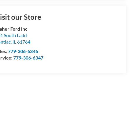
isit our Store
aher Ford Inc
1 South Ladd
ntiac
,
IL
61764
les:
779-306-6346
rvice:
779-306-6347