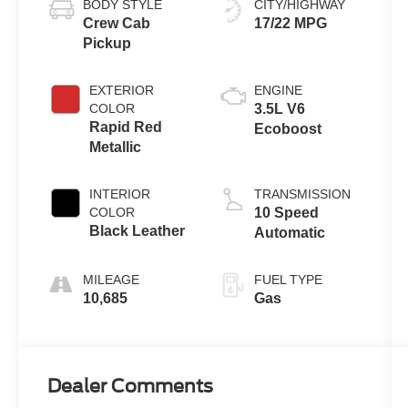
BODY STYLE
CITY/HIGHWAY
Crew Cab
17/22 MPG
Pickup
EXTERIOR
ENGINE
COLOR
3.5L V6
Rapid Red
Ecoboost
Metallic
INTERIOR
TRANSMISSION
COLOR
10 Speed
Black Leather
Automatic
MILEAGE
FUEL TYPE
10,685
Gas
Dealer Comments