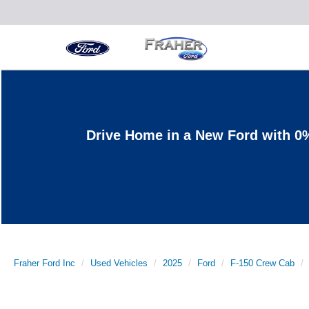
Drive Home in a New Ford with 0
Fraher Ford Inc
Used Vehicles
2025
Ford
F-150 Crew Cab