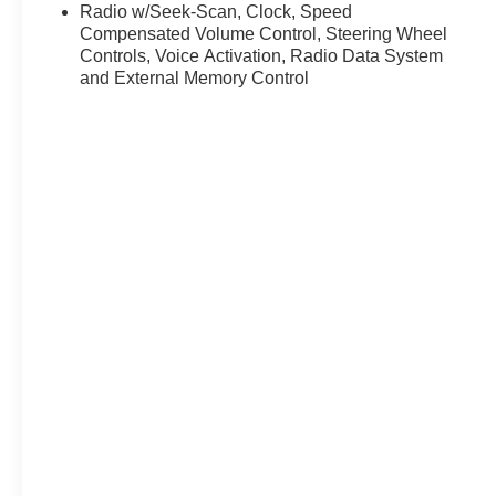
Radio w/Seek-Scan, Clock, Speed
Compensated Volume Control, Steering Wheel
Controls, Voice Activation, Radio Data System
and External Memory Control