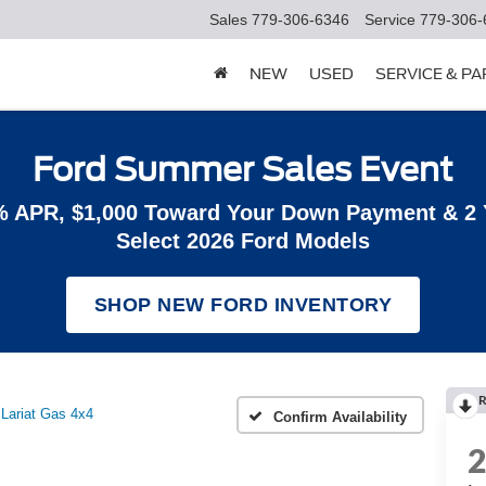
Sales
779-306-6346
Service
779-306-
NEW
USED
SERVICE & P
Ford Summer Sales Event
% APR, $1,000 Toward Your Down Payment & 2
Select 2026 Ford Models
SHOP NEW FORD INVENTORY
R
Lariat Gas 4x4
Confirm Availability