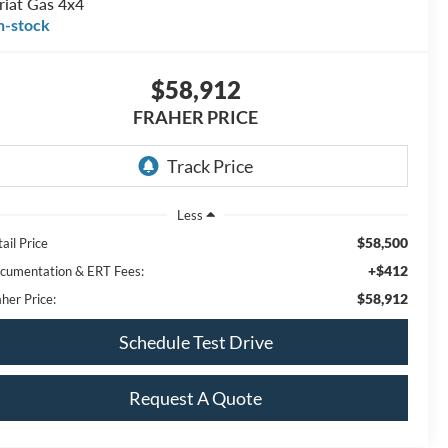
riat Gas 4x4
n-stock
$58,912
FRAHER PRICE
Less
$58,500
ail Price
+$412
cumentation & ERT Fees:
$58,912
her Price:
Schedule Test Drive
Request A Quote