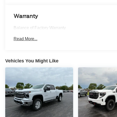
Warranty
Balance of Factory Warranty
Read More...
Vehicles You Might Like