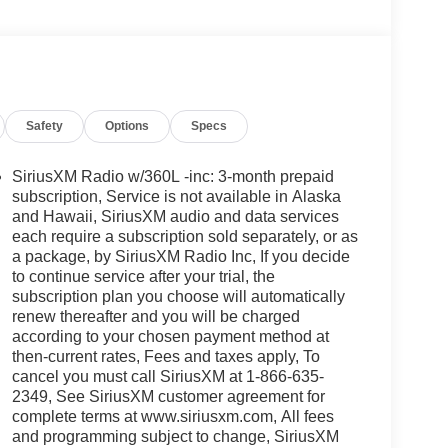
Safety
Options
Specs
SiriusXM Radio w/360L -inc: 3-month prepaid
subscription, Service is not available in Alaska
and Hawaii, SiriusXM audio and data services
each require a subscription sold separately, or as
a package, by SiriusXM Radio Inc, If you decide
to continue service after your trial, the
subscription plan you choose will automatically
renew thereafter and you will be charged
according to your chosen payment method at
then-current rates, Fees and taxes apply, To
cancel you must call SiriusXM at 1-866-635-
2349, See SiriusXM customer agreement for
complete terms at www.siriusxm.com, All fees
and programming subject to change, SiriusXM