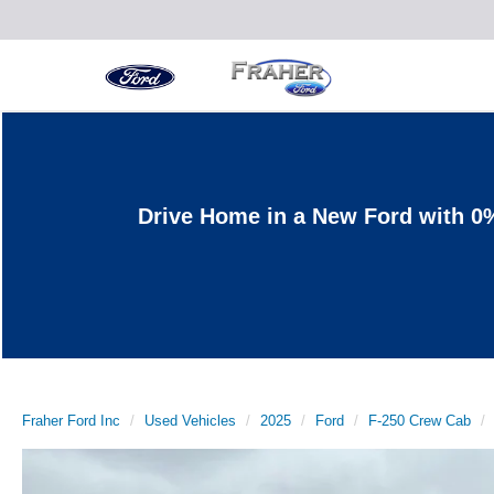
Drive Home in a New Ford with 0
Fraher Ford Inc
Used Vehicles
2025
Ford
F-250 Crew Cab