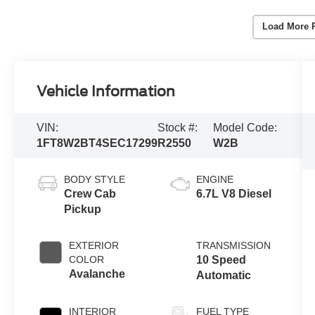
Load More 
Vehicle Information
VIN:
Stock #:
Model Code:
1FT8W2BT4SEC17299
R2550
W2B
BODY STYLE
ENGINE
Crew Cab
6.7L V8 Diesel
Pickup
EXTERIOR
TRANSMISSION
COLOR
10 Speed
Avalanche
Automatic
INTERIOR
FUEL TYPE