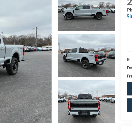
Pl
I
Ret
Do
Fra