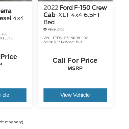
2022
Ford F-150 Crew
erra
Cab
XLT 4x4 6.5FT
esel 4x4
Bed
Price Drop
6700
VIN:
1FTFW1E50NKD91102
TK10543
Stock:
R2514
Model:
W1E
 Price
Call For Price
P
MSRP
icle
View Vehicle
yle may vary)