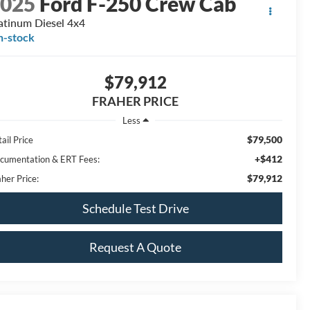
2025
Ford F-250 Crew Cab
atinum Diesel 4x4
n-stock
$79,912
FRAHER PRICE
Less
$79,500
ail Price
+$412
cumentation & ERT Fees:
$79,912
her Price:
Schedule Test Drive
Request A Quote