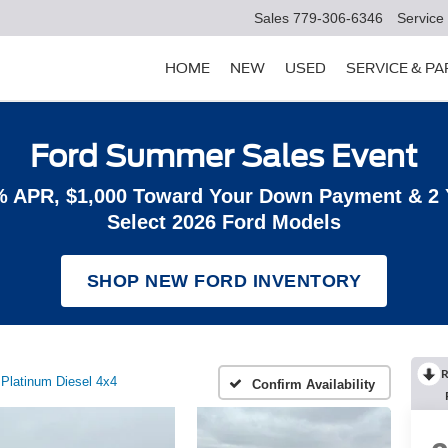
Sales
779-306-6346
Service
HOME
NEW
USED
SERVICE & P
Ford Summer Sales Event
% APR, $1,000 Toward Your Down Payment & 2
Select 2026 Ford Models
SHOP NEW FORD INVENTORY
R
Platinum Diesel 4x4
Confirm Availability