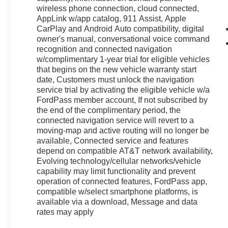
wireless phone connection, cloud connected,
AppLink w/app catalog, 911 Assist, Apple
CarPlay and Android Auto compatibility, digital
owner's manual, conversational voice command
recognition and connected navigation
w/complimentary 1-year trial for eligible vehicles
that begins on the new vehicle warranty start
date, Customers must unlock the navigation
service trial by activating the eligible vehicle w/a
FordPass member account, If not subscribed by
the end of the complimentary period, the
connected navigation service will revert to a
moving-map and active routing will no longer be
available, Connected service and features
depend on compatible AT&T network availability,
Evolving technology/cellular networks/vehicle
capability may limit functionality and prevent
operation of connected features, FordPass app,
compatible w/select smartphone platforms, is
available via a download, Message and data
rates may apply