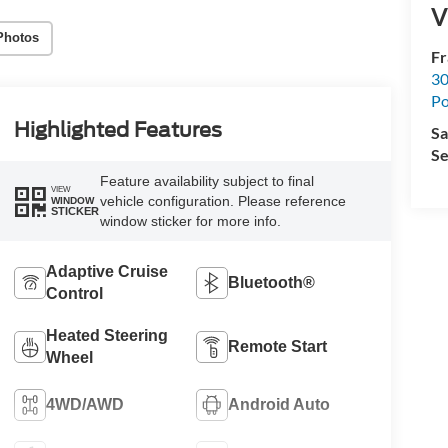
V
Photos
Fr
30
Po
Highlighted Features
Sa
Se
Feature availability subject to final
VIEW
vehicle configuration. Please reference
WINDOW
STICKER
window sticker for more info.
Adaptive Cruise
Bluetooth®
Control
Heated Steering
Remote Start
Wheel
4WD/AWD
Android Auto