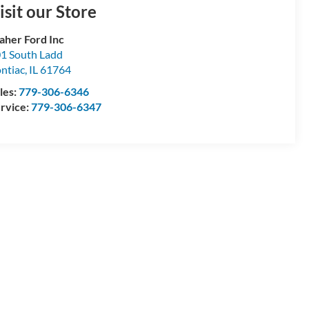
isit our Store
aher Ford Inc
1 South Ladd
ntiac
,
IL
61764
les:
779-306-6346
rvice:
779-306-6347