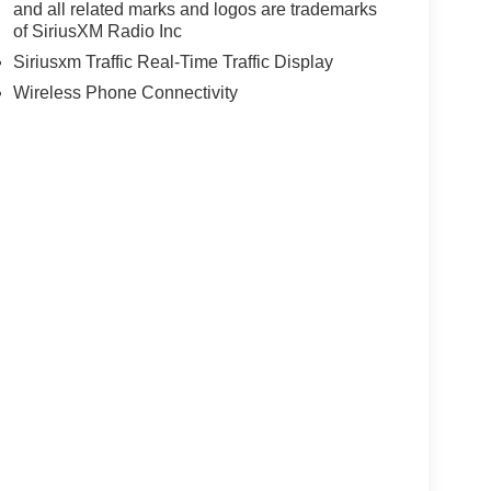
and all related marks and logos are trademarks
of SiriusXM Radio Inc
Siriusxm Traffic Real-Time Traffic Display
Wireless Phone Connectivity