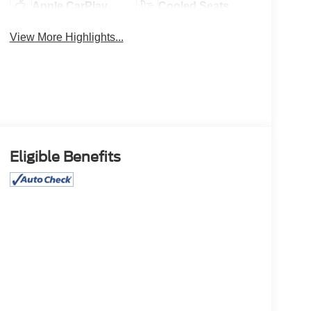
Apple CarPlay
Cooled Seats
View More Highlights...
Eligible Benefits