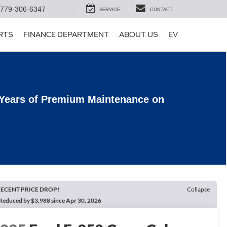
779-306-6347
SERVICE
CONTACT
ARTS
FINANCE DEPARTMENT
ABOUT US
EV
 Years of Premium Maintenance on
ECENT PRICE DROP!
Collapse
Reduced by $3,988 since Apr 30, 2026