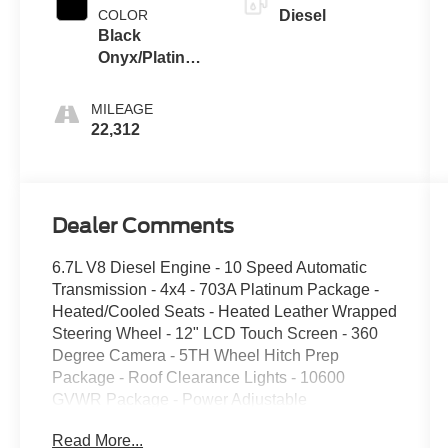
COLOR
Diesel
Black
Onyx/Platinum
Blue
MILEAGE
22,312
Dealer Comments
6.7L V8 Diesel Engine - 10 Speed Automatic
Transmission - 4x4 - 703A Platinum Package -
Heated/Cooled Seats - Heated Leather Wrapped
Steering Wheel - 12" LCD Touch Screen - 360
Degree Camera - 5TH Wheel Hitch Prep
Package - Roof Clearance Lights - 10600
GVWR Package - Power Adjustable
Driver/Passenger Seats - LED Head/Fog Lights -
Read More...
B&O Sound System - Push Button Start -