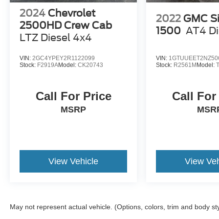
2024
Chevrolet
2022
GMC Si
2500HD Crew Cab
1500
AT4 Di
LTZ Diesel 4x4
VIN:
2GC4YPEY2R1122099
VIN:
1GTUUEET2NZ50
Stock:
F2919A
Model:
CK20743
Stock:
R2561M
Model:
Call For Price
Call For
MSRP
MSR
View Vehicle
View Veh
May not represent actual vehicle. (Options, colors, trim and body st