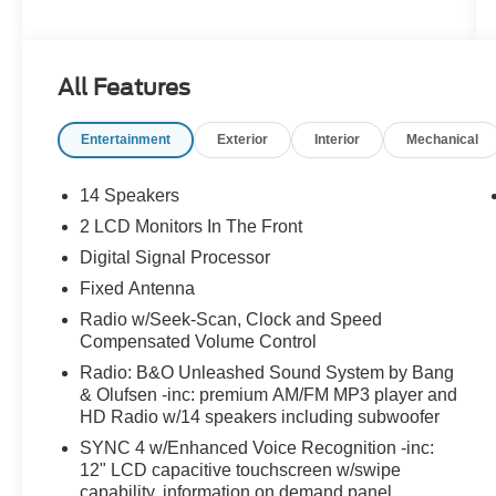
FordPass Connect - Power Tail Gate - Wireless
Charging System - Sirius XM Radio - 120V
Outlet - Navigation System - Power Deploying
All Features
Running Boards - Dual Climate Control - Heated
Rear Seats - Power Adjustable Pedals - 3.31
Entertainment
Exterior
Interior
Mechanical
Ratio Non-Limited Slip Axle - Trailer Tow
Package - Trailer Brake Controller - Ambient
Lighting - Adaptive Cruise Control - Power
14 Speakers
Adjustble Steering Column - LED Tail Lights -
2 LCD Monitors In The Front
20" Machined Aluminum Wheels - Box Link
Digital Signal Processor
Cargo System - 5TH Wheel Hitch Wiring
Harness - Rain Sensing Wipers - Remote Start
Fixed Antenna
System - PowerScope Trailer Tow Mirrors - Roof
Radio w/Seek-Scan, Clock and Speed
Clearance Lights - Memory Driver Seating
Compensated Volume Control
Radio: B&O Unleashed Sound System by Bang
& Olufsen -inc: premium AM/FM MP3 player and
HD Radio w/14 speakers including subwoofer
SYNC 4 w/Enhanced Voice Recognition -inc:
12" LCD capacitive touchscreen w/swipe
capability, information on demand panel,